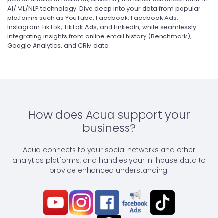
AI/ ML/NLP technology. Dive deep into your data from popular
platforms such as YouTube, Facebook, Facebook Ads,
Instagram TikTok, TikTok Ads, and LinkedIn, while seamlessly
integrating insights from online email history (Benchmark),
Google Analytics, and CRM data.
How does Acua support your
business?
Acua connects to your social networks and other
analytics platforms, and handles your in-house data to
provide enhanced understanding.