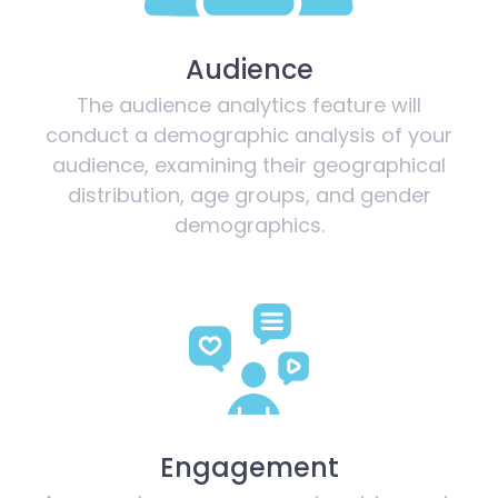
Audience
The audience analytics feature will
conduct a demographic analysis of your
audience, examining their geographical
distribution, age groups, and gender
demographics.
Engagement