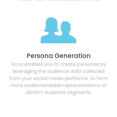
Persona Generation
Acua enables you to create personas by
leveraging the audience data collected
from your social media platforms, to form
more understandable representations of
distinct audience segments.