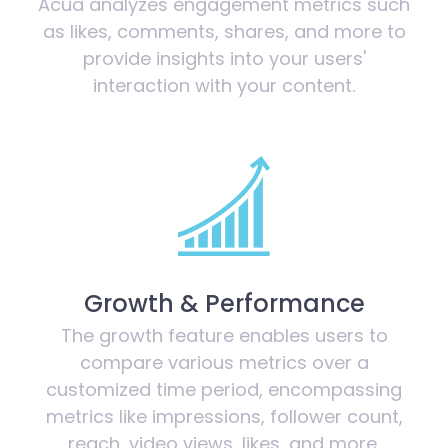
Acua analyzes engagement metrics such
as likes, comments, shares, and more to
provide insights into your users'
interaction with your content.
Growth & Performance
The growth feature enables users to
compare various metrics over a
customized time period, encompassing
metrics like impressions, follower count,
reach, video views, likes, and more.