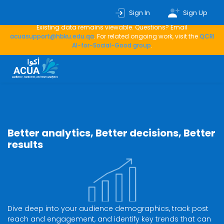
This service is no longer actively developed or maintained — new
Sign In
Sign Up
analyses, data collection, and automated updates have stopped.
Existing data remains viewable. Questions? Email
acuasupport@hbku.edu.qa
. For related ongoing work, visit the
QCRI
AI-for-Social-Good group
.
Better analytics, Better decisions, Better
results
Dive deep into your audience demographics, track post
reach and engagement, and identify key trends that can