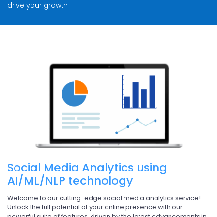
drive your growth
Social Media Analytics using
AI/ML/NLP technology
Welcome to our cutting-edge social media analytics service!
Unlock the full potential of your online presence with our
powerful suite of features, driven by the latest advancements in