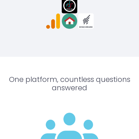
One platform, countless questions
answered