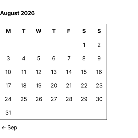
August 2026
M
T
W
T
F
S
S
1
2
3
4
5
6
7
8
9
10
11
12
13
14
15
16
17
18
19
20
21
22
23
24
25
26
27
28
29
30
31
Sep