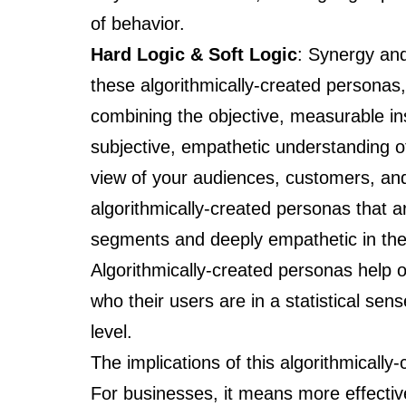
of behavior.
Hard Logic & Soft Logic
: Synergy and
these algorithmically-created personas,
combining the objective, measurable in
subjective, empathetic understanding o
view of your audiences, customers, and 
algorithmically-created personas that a
segments and deeply empathetic in thei
Algorithmically-created personas help 
who their users are in a statistical s
level.
The implications of this algorithmicall
For businesses, it means more effectiv