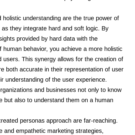
 holistic understanding are the true power of
 as they integrate hard and soft logic. By
sights provided by hard data with the
f human behavior, you achieve a more holistic
users. This synergy allows for the creation of
re both accurate in their representation of user
r understanding of the user experience.
organizations and businesses not only to know
ense but also to understand them on a human
y-created personas approach are far-reaching.
e and empathetic marketing strategies,