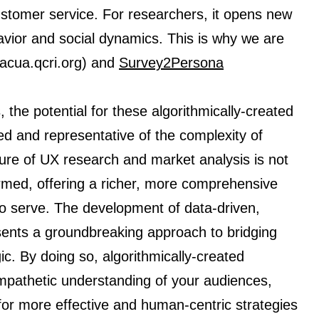
stomer service. For researchers, it opens new
ior and social dynamics. This is why we are
/acua.qcri.org) and
Survey2Persona
 the potential for these algorithmically-created
 and representative of the complexity of
re of UX research and market analysis is not
ormed, offering a richer, more comprehensive
o serve. The development of data-driven,
sents a groundbreaking approach to bridging
ic. By doing so, algorithmically-created
pathetic understanding of your audiences,
or more effective and human-centric strategies