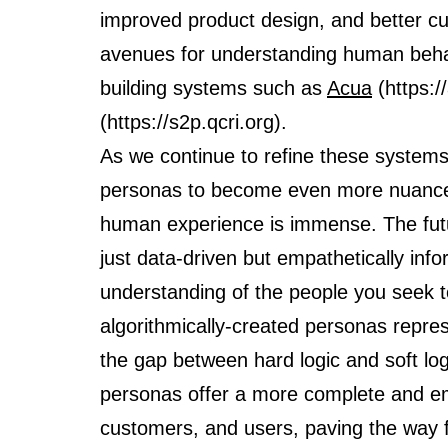
improved product design, and better cu
avenues for understanding human behav
building systems such as
Acua
(https:/
(https://s2p.qcri.org).
As we continue to refine these systems,
personas to become even more nuanced
human experience is immense. The futu
just data-driven but empathetically inf
understanding of the people you seek t
algorithmically-created personas repre
the gap between hard logic and soft log
personas offer a more complete and em
customers, and users, paving the way f