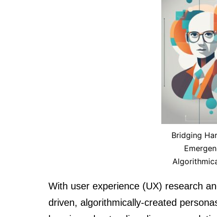
Bridging Har
Emergenc
Algorithmic
With user experience (UX) research an
driven, algorithmically-created personas