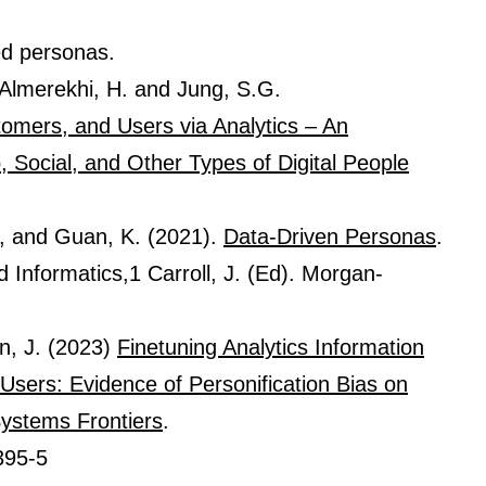
ed personas.
, Almerekhi, H. and Jung, S.G.
omers, and Users via Analytics – An
 Social, and Other Types of Digital People
., and Guan, K. (2021).
Data-Driven Personas
.
Informatics,1 Carroll, J. (Ed). Morgan-
n, J. (2023)
Finetuning Analytics Information
Users: Evidence of Personification Bias on
Systems Frontiers
.
395-5