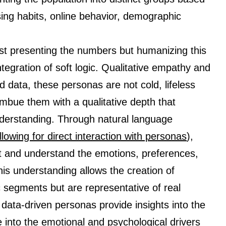
ing habits, online behavior, demographic
ust presenting the numbers but humanizing this
tegration of soft logic. Qualitative empathy and
rd data, these personas are not cold, lifeless
imbue them with a qualitative depth that
erstanding. Through natural language
llowing for direct interaction with personas
),
et and understand the emotions, preferences,
is understanding allows the creation of
 segments but are representative of real
ata-driven personas provide insights into the
 into the emotional and psychological drivers