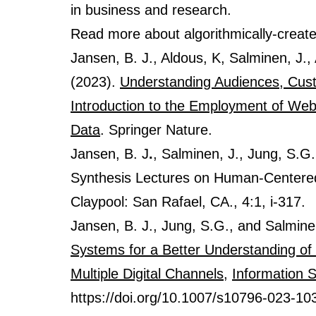
in business and research.
Read more about algorithmically-creat
Jansen, B. J., Aldous, K, Salminen, J.
(2023).
Understanding Audiences, Cust
Introduction to the Employment of Web,
Data
. Springer Nature.
Jansen, B. J
.
, Salminen, J., Jung, S.G
Synthesis Lectures on Human-Centered 
Claypool: San Rafael, CA., 4:1, i-317.
Jansen, B. J., Jung, S.G., and Salmine
Systems for a Better Understanding of 
Multiple Digital Channels
,
Information 
https://doi.org/10.1007/s10796-023-10