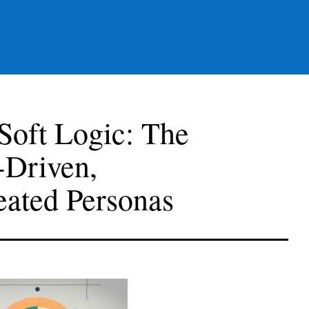
Soft Logic: The
-Driven,
eated Personas