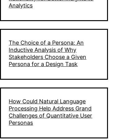
Analytics
The Choice of a Persona: An
Inductive Analysis of Why
Stakeholders Choose a Given
Persona for a Design Task
How Could Natural Language
Processing Help Address Grand
Challenges of Quantitative User
Personas