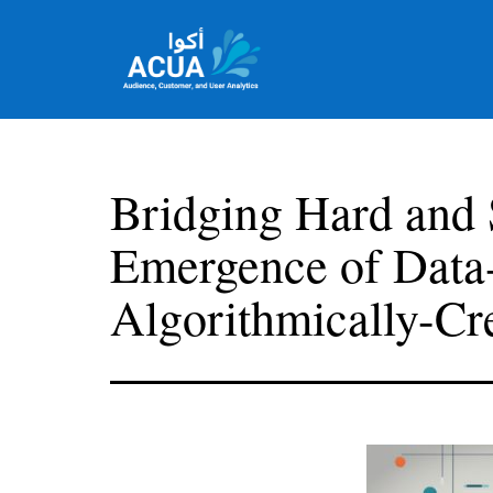
Skip
to
content
Team
Acua
Bridging Hard and 
Emergence of Data
Algorithmically-Cr