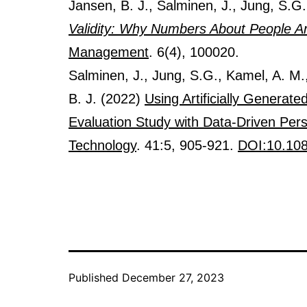
Jansen, B. J., Salminen, J., Jung, S.G
Validity: Why Numbers About People A
Management
. 6(4), 100020.
Salminen, J., Jung, S.G., Kamel, A. M.
B. J. (2022)
Using Artificially Generat
Evaluation Study with Data-Driven Per
Technology
. 41:5, 905-921.
DOI:10.10
Published
December 27, 2023