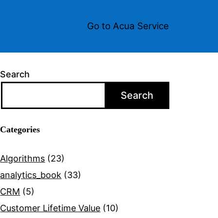
Go to Acua Service
Search
Search
Categories
Algorithms
(23)
analytics_book
(33)
CRM
(5)
Customer Lifetime Value
(10)