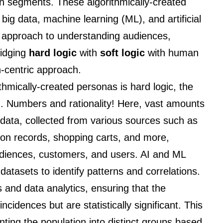
on segments. These algorithmically-created
big data, machine learning (ML), and artificial
our approach to understanding audiences,
ridging
hard logic
with
soft logic
with human
-centric approach.
ithmically-created personas is hard logic, the
. Numbers and rationality! Here, vast amounts
 data, collected from various sources such as
tion records, shopping carts, and more,
audiences, customers, and users. AI and ML
datasets to identify patterns and correlations.
s and data analytics, ensuring that the
cidences but are statistically significant. This
ting the population into distinct groups based