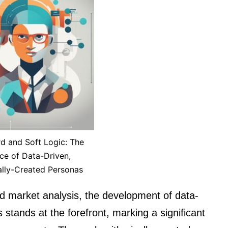
d and Soft Logic: The
e of Data-Driven,
ally-Created Personas
d market analysis, the development of data-
 stands at the forefront, marking a significant