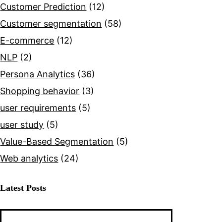
Customer Prediction
(12)
Customer segmentation
(58)
E-commerce
(12)
NLP
(2)
Persona Analytics
(36)
Shopping behavior
(3)
user requirements
(5)
user study
(5)
Value-Based Segmentation
(5)
Web analytics
(24)
Latest Posts