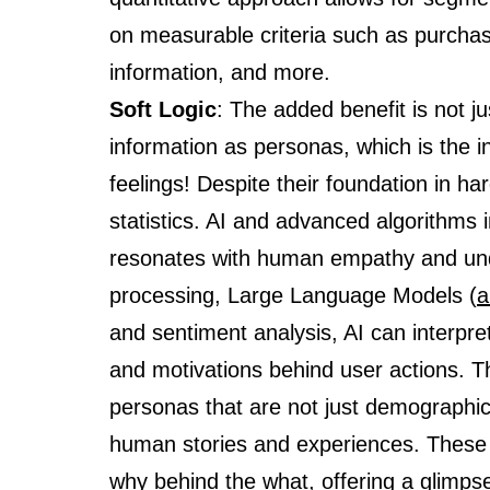
on measurable criteria such as purchas
information, and more.
Soft Logic
: The added benefit is not j
information as personas, which is the in
feelings! Despite their foundation in ha
statistics. AI and advanced algorithms 
resonates with human empathy and und
processing, Large Language Models (
a
and sentiment analysis, AI can interpr
and motivations behind user actions. Th
personas that are not just demographic
human stories and experiences. These d
why behind the what, offering a glimpse