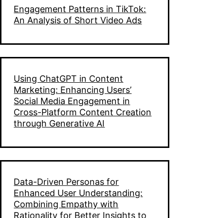
Engagement Patterns in TikTok:
An Analysis of Short Video Ads
Using ChatGPT in Content
Marketing: Enhancing Users’
Social Media Engagement in
Cross-Platform Content Creation
through Generative AI
Data-Driven Personas for
Enhanced User Understanding:
Combining Empathy with
Rationality for Better Insights to