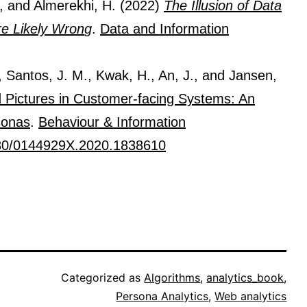
., and Almerekhi, H. (2022)
The Illusion of Data
re Likely Wron
g
.
Data and Information
, Santos, J. M., Kwak, H., An, J., and Jansen,
ed Pictures in Customer-facing Systems: An
sonas
.
Behaviour & Information
80/0144929X.2020.1838610
Categorized as
Algorithms
,
analytics_book
,
Persona Analytics
,
Web analytics