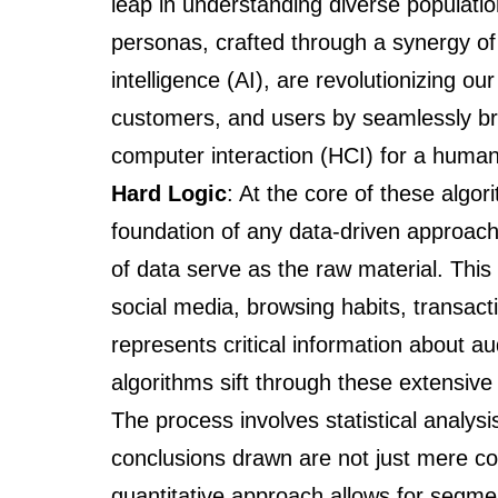
leap in understanding diverse populati
personas, crafted through a synergy of 
intelligence (AI), are revolutionizing 
customers, and users by seamlessly b
computer interaction (HCI) for a human
Hard Logic
: At the core of these algor
foundation of any data-driven approach
of data serve as the raw material. This
social media, browsing habits, transac
represents critical information about 
algorithms sift through these extensive 
The process involves statistical analysi
conclusions drawn are not just mere coin
quantitative approach allows for segmen