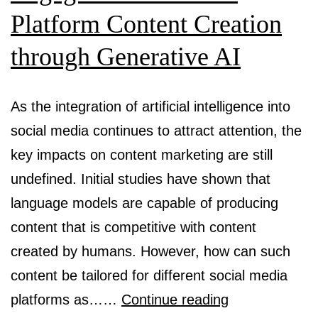
Platform Content Creation
through Generative AI
As the integration of artificial intelligence into
social media continues to attract attention, the
key impacts on content marketing are still
undefined. Initial studies have shown that
language models are capable of producing
content that is competitive with content
created by humans. However, how can such
content be tailored for different social media
Using
platforms as……
Continue reading