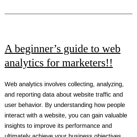
Maze
A beginner’s guide to web
analytics for marketers!!
Web analytics involves collecting, analyzing,
and reporting data about website traffic and
user behavior. By understanding how people
interact with a website, you can gain valuable
insights to improve its performance and
ultimately achieve your business objectives.