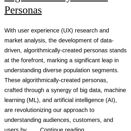
Personas
With user experience (UX) research and
market analysis, the development of data-
driven, algorithmically-created personas stands
at the forefront, marking a significant leap in
understanding diverse population segments.
These algorithmically-created personas,
crafted through a synergy of big data, machine
learning (ML), and artificial intelligence (AI),
are revolutionizing our approach to
understanding audiences, customers, and
Bridging
users by……
Continue reading