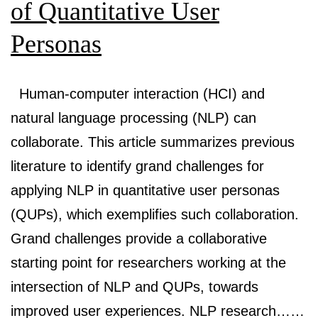
Creation
of Quantitative User
through
Personas
Generative
AI
Human-computer interaction (HCI) and
natural language processing (NLP) can
collaborate. This article summarizes previous
literature to identify grand challenges for
applying NLP in quantitative user personas
(QUPs), which exemplifies such collaboration.
Grand challenges provide a collaborative
starting point for researchers working at the
intersection of NLP and QUPs, towards
improved user experiences. NLP research……