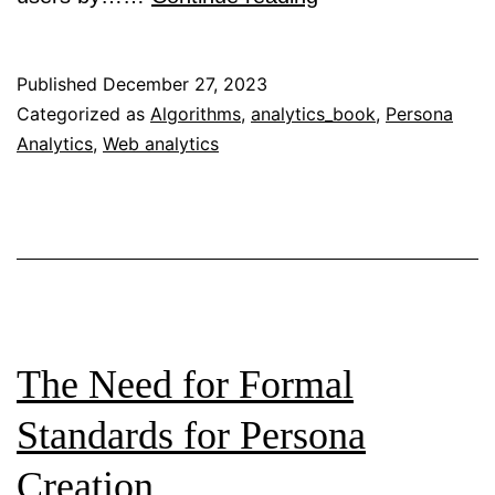
Hard
and
Published
December 27, 2023
Soft
Categorized as
Algorithms
,
analytics_book
,
Persona
Analytics
,
Web analytics
Logic:
The
Emergence
of
Data-
Driven,
Algorithmically-
The Need for Formal
Created
Standards for Persona
Personas
Creation