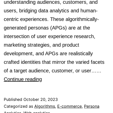
understanding audiences, customers, and
users, bridging data analytics and human-
centric experiences. These algorithmically-
generated personas (APGs) are at the
intersection of user experience research,
marketing strategies, and product
development, and APGs are realistically
crafted identities that mirror the varied facets
of a target audience, customer, or user……
What
Continue reading
Information
to
Published
October 20, 2023
Include
Categorized as
Algorithms
,
E-commerce
,
Persona