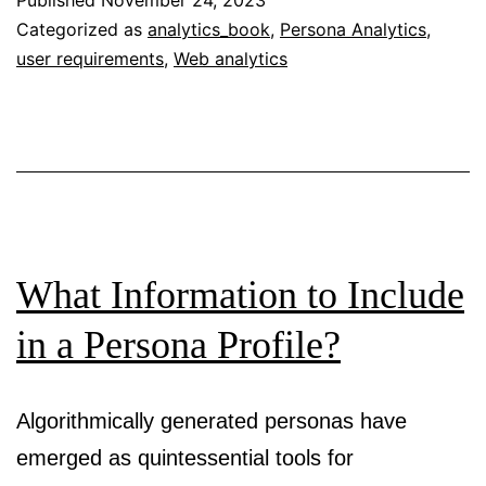
Published
November 24, 2023
Formal
Categorized as
analytics_book
,
Persona Analytics
,
user requirements
,
Web analytics
Standards
for
Persona
Creation
What Information to Include
in a Persona Profile?
Algorithmically generated personas have
emerged as quintessential tools for