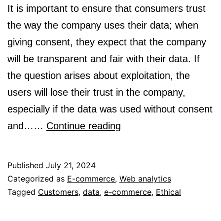
It is important to ensure that consumers trust
the way the company uses their data; when
giving consent, they expect that the company
will be transparent and fair with their data. If
the question arises about exploitation, the
users will lose their trust in the company,
especially if the data was used without consent
Ethical
and……
Continue reading
E-
commerce:
Published
July 21, 2024
Navigating
Categorized as
E-commerce
,
Web analytics
Tagged
Customers
,
data
,
e-commerce
the
,
Ethical
Data