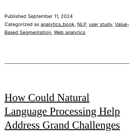
ChatGPT
in
Published
September 11, 2024
Content
Categorized as
analytics_book
,
NLP
,
user study
,
Value-
Based Segmentation
,
Web analytics
Marketing:
Enhancing
Users’
Social
Media
Engagement
in
How Could Natural
Cross-
Language Processing Help
Platform
Address Grand Challenges
Content