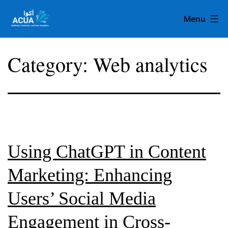
Skip
Menu
to
content
Team
Category:
Web analytics
Acua
Using ChatGPT in Content
Marketing: Enhancing
Users’ Social Media
Engagement in Cross-