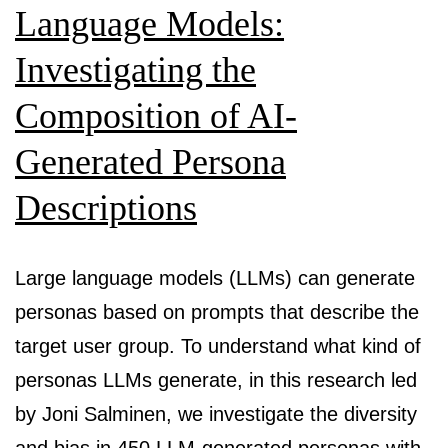
Language Models:
Investigating the
Composition of AI-
Generated Persona
Descriptions
Large language models (LLMs) can generate
personas based on prompts that describe the
target user group. To understand what kind of
personas LLMs generate, in this research led
by Joni Salminen, we investigate the diversity