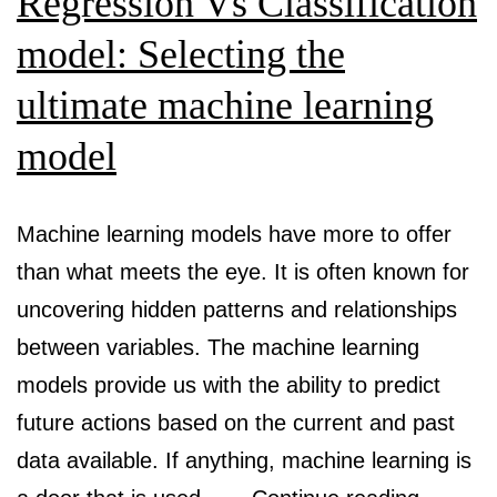
Regression Vs Classification
model: Selecting the
ultimate machine learning
model
Machine learning models have more to offer
than what meets the eye. It is often known for
uncovering hidden patterns and relationships
between variables. The machine learning
models provide us with the ability to predict
future actions based on the current and past
data available. If anything, machine learning is