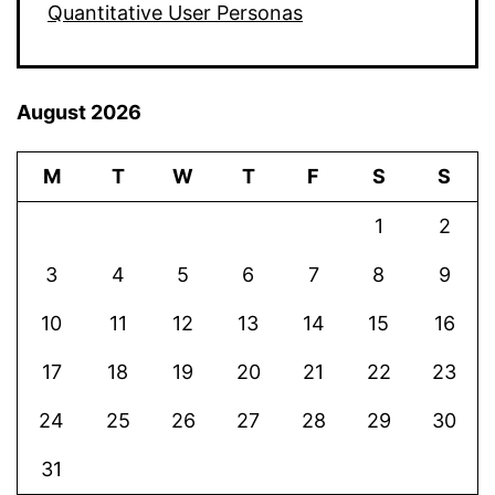
Quantitative User Personas
August 2026
M
T
W
T
F
S
S
1
2
3
4
5
6
7
8
9
10
11
12
13
14
15
16
17
18
19
20
21
22
23
24
25
26
27
28
29
30
31