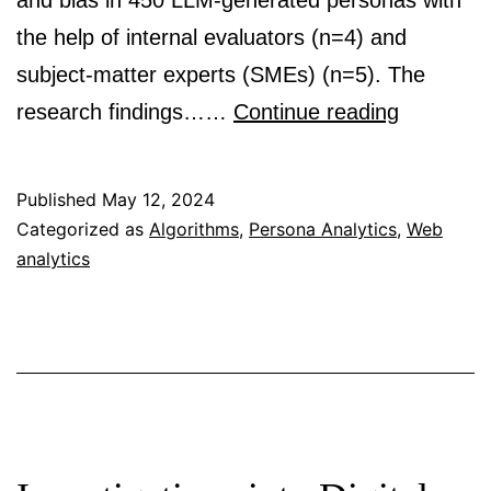
and bias in 450 LLM-generated personas with
the help of internal evaluators (n=4) and
subject-matter experts (SMEs) (n=5). The
Deus
research findings……
Continue reading
Ex
Machina
Published
May 12, 2024
and
Categorized as
Algorithms
,
Persona Analytics
,
Web
analytics
Personas
from
Large
Languag
Models:
Investiga
the