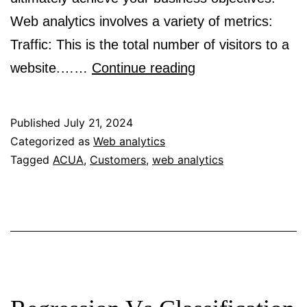
Web analytics involves a variety of metrics:
Traffic: This is the total number of visitors to a
A
website.……
Continue reading
beginner’s
guide
Published
July 21, 2024
to
Categorized as
Web analytics
Tagged
ACUA
,
Customers
,
web analytics
web
analytics
for
marketers!!