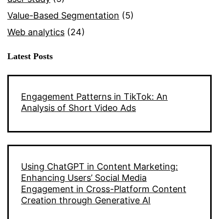
Value-Based Segmentation
(5)
Web analytics
(24)
Latest Posts
Engagement Patterns in TikTok: An
Analysis of Short Video Ads
Using ChatGPT in Content Marketing:
Enhancing Users’ Social Media
Engagement in Cross-Platform Content
Creation through Generative AI