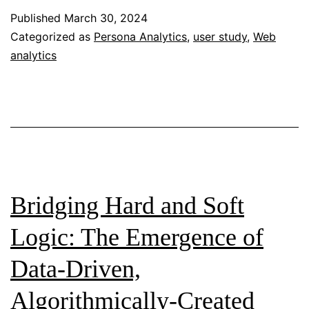
Digital
Published
March 30, 2024
Analytics
Categorized as
Persona Analytics
,
user study
,
Web
analytics
Bridging Hard and Soft
Logic: The Emergence of
Data-Driven,
Algorithmically-Created