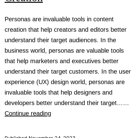
Personas are invaluable tools in content
creation that help creators and editors better
understand their target audiences. In the
business world, personas are valuable tools
that help marketers and executives better
understand their target customers. In the user
experience (UX) design world, personas are
invaluable tools that help designers and
developers better understand their target……
The
Continue reading
Need
for