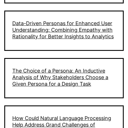
Data-Driven Personas for Enhanced User
Understanding: Combining Empathy with
Rationality for Better Insights to Analytics
The Choice of a Persona: An Inductive
Analysis of Why Stakeholders Choose a
Given Persona for a Design Task
How Could Natural Language Processing
Help Address Grand Challenges of