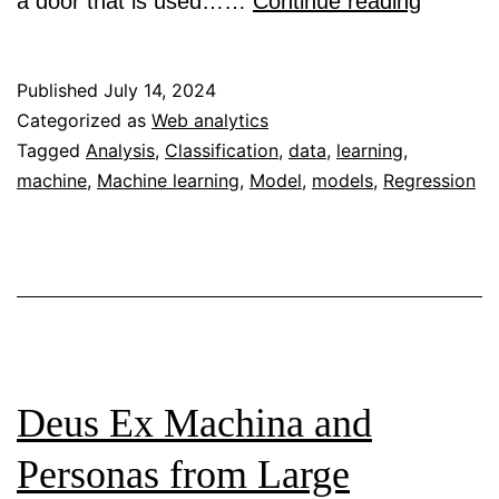
Regress
a door that is used……
Continue reading
Vs
Classifi
Published
July 14, 2024
model:
Categorized as
Web analytics
Tagged
Analysis
,
Classification
,
data
,
learning
,
Selecti
machine
,
Machine learning
,
Model
,
models
,
Regression
the
ultimate
machin
learning
model
Deus Ex Machina and
Personas from Large