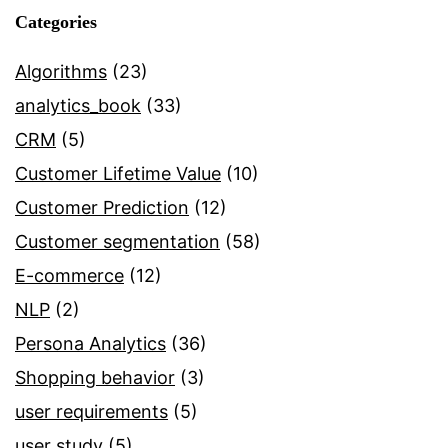
Categories
Algorithms
(23)
analytics_book
(33)
CRM
(5)
Customer Lifetime Value
(10)
Customer Prediction
(12)
Customer segmentation
(58)
E-commerce
(12)
NLP
(2)
Persona Analytics
(36)
Shopping behavior
(3)
user requirements
(5)
user study
(5)