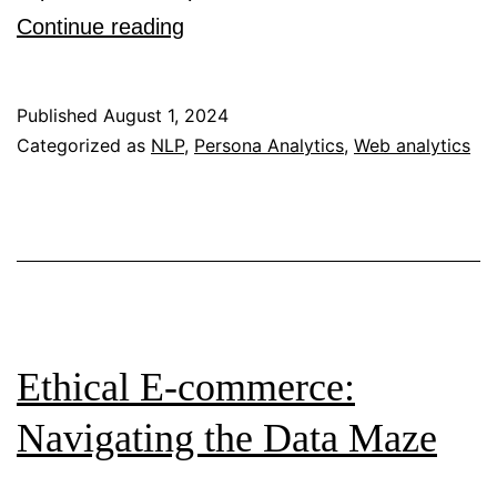
How
Continue reading
Could
Natural
Published
August 1, 2024
Language
Categorized as
NLP
,
Persona Analytics
,
Web analytics
Processing
Help
Address
Grand
Challenges
of
Ethical E-commerce:
Quantitative
Navigating the Data Maze
User
Personas