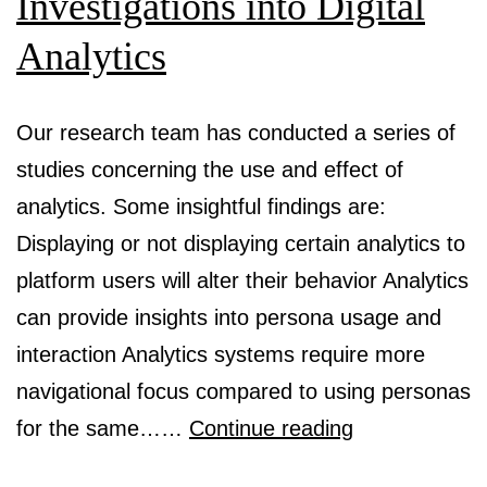
Investigations into Digital
Composit
Analytics
of
AI-
Our research team has conducted a series of
Generate
studies concerning the use and effect of
Persona
analytics. Some insightful findings are:
Descripti
Displaying or not displaying certain analytics to
platform users will alter their behavior Analytics
can provide insights into persona usage and
interaction Analytics systems require more
navigational focus compared to using personas
Investigations
for the same……
Continue reading
into