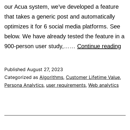
our Acua system, we’ve developed a feature
that takes a generic post and automatically
optimizes it for 6 social media platforms. See
below. We have already tested the feature in a
Sto
900-person user study,……
Continue reading
–
Lev
Published
August 27, 2023
AI
Categorized as
Algorithms
,
Customer Lifetime Value
,
Persona Analytics
,
user requirements
,
Web analytics
for
bet
cro
pla
soc