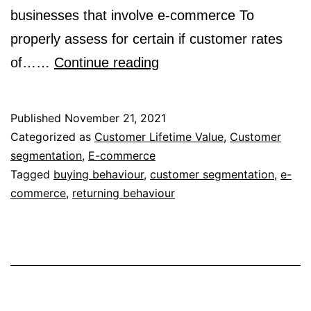
businesses that involve e-commerce To
properly assess for certain if customer rates
Customer
of……
Continue reading
Segmentation
Based
Published
November 21, 2021
on
Categorized as
Customer Lifetime Value
,
Customer
segmentation
,
E-commerce
Buying
Tagged
buying behaviour
,
customer segmentation
,
e-
and
commerce
,
returning behaviour
Returning
Behaviour