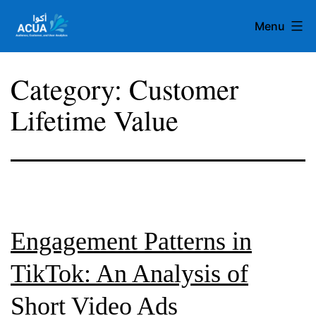
Skip
Menu
to
content
Team
Category:
Customer
Acua
Lifetime Value
Engagement Patterns in
TikTok: An Analysis of
Short Video Ads