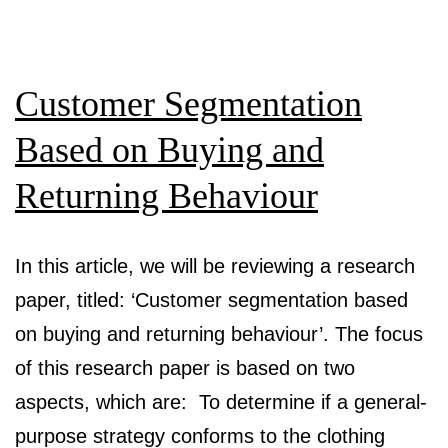
Elas
Mod
Customer Segmentation
for
Pre
Based on Buying and
Ups
Returning Behaviour
Acc
of
In this article, we will be reviewing a research
Pr
paper, titled: ‘Customer segmentation based
Airl
on buying and returning behaviour’. The focus
Sea
of this research paper is based on two
aspects, which are: To determine if a general-
purpose strategy conforms to the clothing