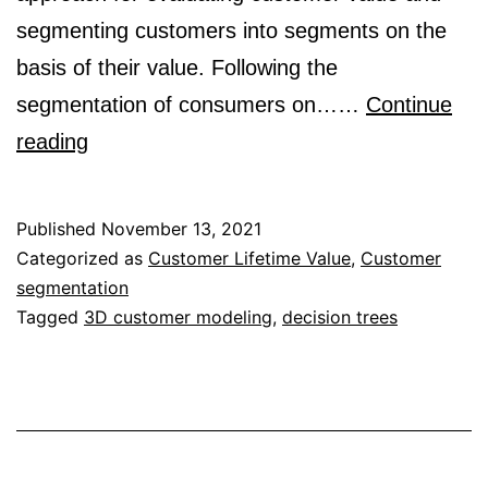
segmenting customers into segments on the
basis of their value. Following the
segmentation of consumers on……
Continue
Customer
reading
Segmentation
and
Published
November 13, 2021
Strategy
Categorized as
Customer Lifetime Value
,
Customer
segmentation
Development
Tagged
3D customer modeling
,
decision trees
Based
on
Customer
Lifetime
Value: