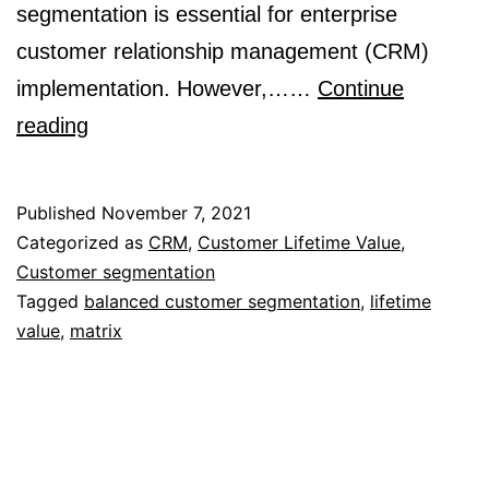
segmentation is essential for enterprise
customer relationship management (CRM)
implementation. However,……
Continue
A
reading
Balanced
View
Published
November 7, 2021
for
Categorized as
CRM
,
Customer Lifetime Value
,
Customer segmentation
Customer
Tagged
balanced customer segmentation
,
lifetime
Segmentation
value
,
matrix
in
CRM