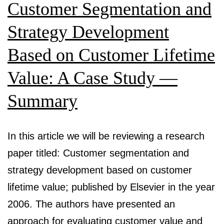
Campaigns
Customer Segmentation and
Strategy Development
Based on Customer Lifetime
Value: A Case Study —
Summary
In this article we will be reviewing a research
paper titled: Customer segmentation and
strategy development based on customer
lifetime value; published by Elsevier in the year
2006. The authors have presented an
approach for evaluating customer value and