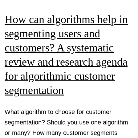
me
con
How can algorithms help in
cre
segmenting users and
customers? A systematic
review and research agenda
for algorithmic customer
segmentation
What algorithm to choose for customer
segmentation? Should you use one algorithm
or many? How many customer segments