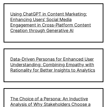
Using ChatGPT in Content Marketing:
Enhancing Users’ Social Media
Engagement in Cross-Platform Content
Creation through Generative AI
Data-Driven Personas for Enhanced User
Understanding: Combining Empathy with
Rationality for Better Insights to Analytics
The Choice of a Persona: An Inductive
Analysis of Why Stakeholders Choose a