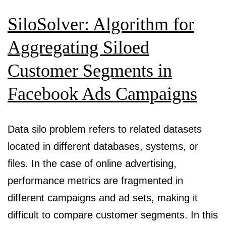
SiloSolver: Algorithm for
Aggregating Siloed
Customer Segments in
Facebook Ads Campaigns
Data silo problem refers to related datasets
located in different databases, systems, or
files. In the case of online advertising,
performance metrics are fragmented in
different campaigns and ad sets, making it
difficult to compare customer segments. In this