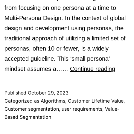
from focusing on one persona at a time to
Multi-Persona Design. In the context of global
design and development using personas, the
traditional approach of utilizing a limited set of
personas, often 10 or fewer, is a widely
accepted guideline. This ‘small persona’
Design
mindset assumes a……
Continue reading
With
Multipl
Published
October 29, 2023
Person
Categorized as
Algorithms
,
Customer Lifetime Value
,
Customer segmentation
,
user requirements
,
Value-
in
Based Segmentation
Mind:
Multi-