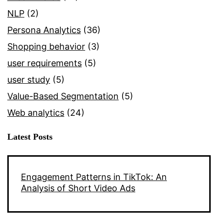
NLP
(2)
Persona Analytics
(36)
Shopping behavior
(3)
user requirements
(5)
user study
(5)
Value-Based Segmentation
(5)
Web analytics
(24)
Latest Posts
Engagement Patterns in TikTok: An
Analysis of Short Video Ads