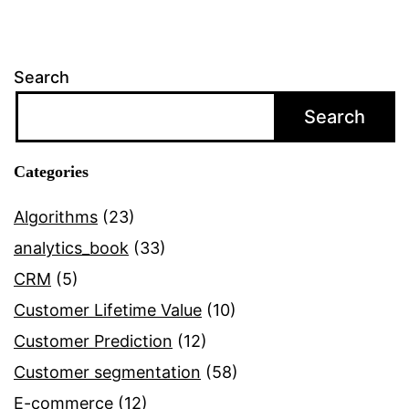
Search
Search
Categories
Algorithms
(23)
analytics_book
(33)
CRM
(5)
Customer Lifetime Value
(10)
Customer Prediction
(12)
Customer segmentation
(58)
E-commerce
(12)