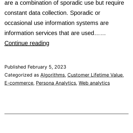
are a combination of sporadic use but require
constant data collection. Sporadic or
occasional use information systems are
information services that are used……
Analytics
Continue reading
Systems
are
Published
February 5, 2023
Sporadic
Categorized as
Algorithms
,
Customer Lifetime Value
,
E-commerce
,
Persona Analytics
Use
,
Web analytics
but
Constant
Collection