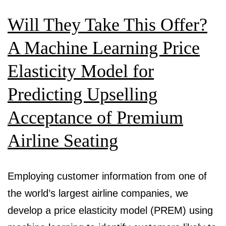
Will They Take This Offer?
A Machine Learning Price
Elasticity Model for
Predicting Upselling
Acceptance of Premium
Airline Seating
Employing customer information from one of
the world’s largest airline companies, we
develop a price elasticity model (PREM) using