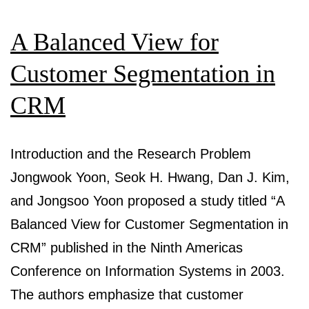
A
A Balanced View for
Case
Study
Customer Segmentation in
—
CRM
Summary
Introduction and the Research Problem
Jongwook Yoon, Seok H. Hwang, Dan J. Kim,
and Jongsoo Yoon proposed a study titled “A
Balanced View for Customer Segmentation in
CRM” published in the Ninth Americas
Conference on Information Systems in 2003.
The authors emphasize that customer