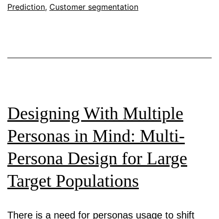
Prediction
An
,
Customer segmentation
Analysis
of
Short
Video
Ads
Designing With Multiple
Personas in Mind: Multi-
Persona Design for Large
Target Populations
There is a need for personas usage to shift