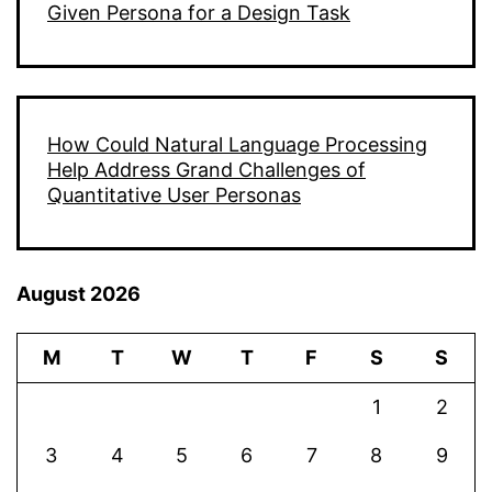
Given Persona for a Design Task
How Could Natural Language Processing
Help Address Grand Challenges of
Quantitative User Personas
August 2026
M
T
W
T
F
S
S
1
2
3
4
5
6
7
8
9