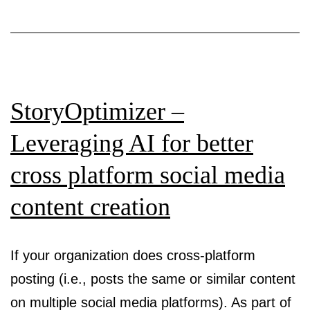
Person
Design
for
Large
StoryOptimizer –
Target
Popula
Leveraging AI for better
cross platform social media
content creation
If your organization does cross-platform
posting (i.e., posts the same or similar content
on multiple social media platforms). As part of