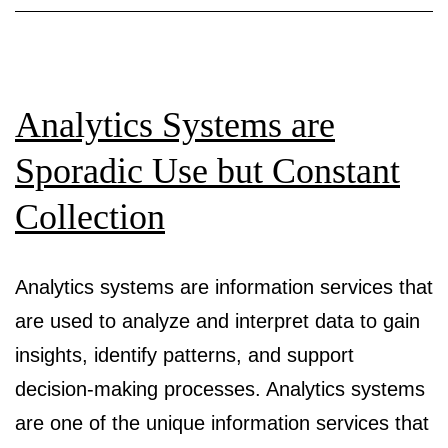
and
customers?
A
systematic
Analytics Systems are
review
Sporadic Use but Constant
and
Collection
research
agenda
for
Analytics systems are information services that
algorithmic
are used to analyze and interpret data to gain
customer
insights, identify patterns, and support
segmentation
decision-making processes. Analytics systems
are one of the unique information services that