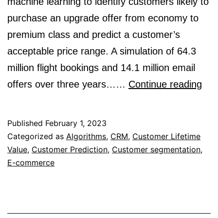
machine learning to identify customers likely to
purchase an upgrade offer from economy to
premium class and predict a customer’s
acceptable price range. A simulation of 64.3
million flight bookings and 14.1 million email
Will
offers over three years……
Continue reading
The
Tak
Published
February 1, 2023
Thi
Categorized as
Algorithms
,
CRM
,
Customer Lifetime
Value
,
Customer Prediction
,
Customer segmentation
,
Off
E-commerce
A
Mac
Lea
Pri