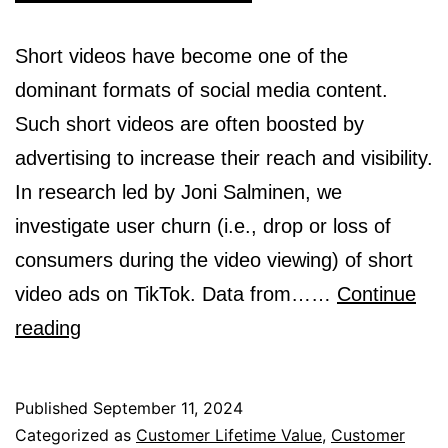
Short videos have become one of the
dominant formats of social media content.
Such short videos are often boosted by
advertising to increase their reach and visibility.
In research led by Joni Salminen, we
investigate user churn (i.e., drop or loss of
consumers during the video viewing) of short
video ads on TikTok. Data from……
Continue
Engagement
reading
Patterns
in
Published
September 11, 2024
TikTok:
Categorized as
Customer Lifetime Value
,
Customer