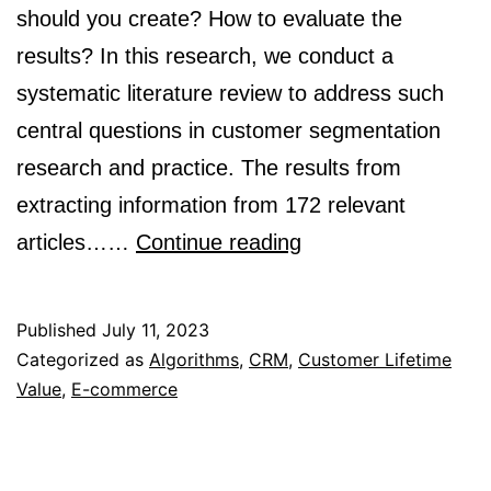
should you create? How to evaluate the
results? In this research, we conduct a
systematic literature review to address such
central questions in customer segmentation
research and practice. The results from
extracting information from 172 relevant
How
articles……
Continue reading
can
algorithms
Published
July 11, 2023
help
Categorized as
Algorithms
,
CRM
,
Customer Lifetime
Value
,
E-commerce
in
segmenting
users