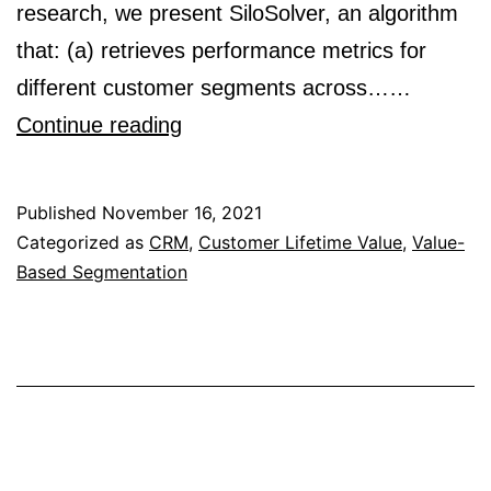
research, we present SiloSolver, an algorithm
that: (a) retrieves performance metrics for
different customer segments across……
SiloSolver:
Continue reading
Algorithm
for
Published
November 16, 2021
Aggregating
Categorized as
CRM
,
Customer Lifetime Value
,
Value-
Based Segmentation
Siloed
Customer
Segments
in
Facebook
Ads