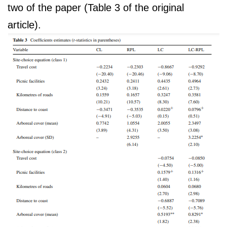
two of the paper (Table 3 of the original
article).