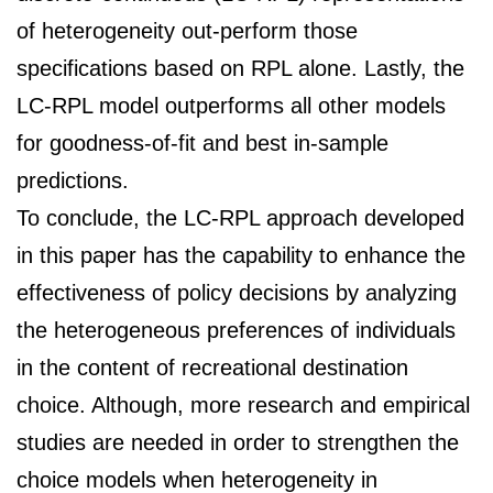
of heterogeneity out-perform those
specifications based on RPL alone. Lastly, the
LC-RPL model outperforms all other models
for goodness-of-fit and best in-sample
predictions.
To conclude, the LC-RPL approach developed
in this paper has the capability to enhance the
effectiveness of policy decisions by analyzing
the heterogeneous preferences of individuals
in the content of recreational destination
choice. Although, more research and empirical
studies are needed in order to strengthen the
choice models when heterogeneity in