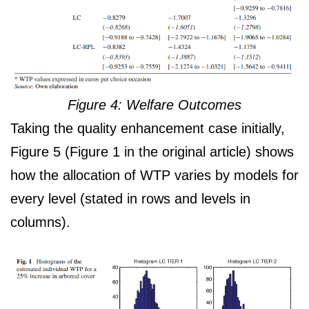
Figure 4: Welfare Outcomes
Taking the quality enhancement case initially,
Figure 5 (Figure 1 in the original article) shows
how the allocation of WTP varies by models for
every level (stated in rows and levels in
columns).