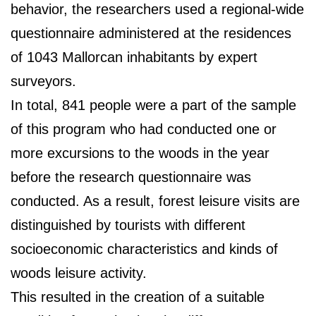
behavior, the researchers used a regional-wide
questionnaire administered at the residences
of 1043 Mallorcan inhabitants by expert
surveyors.
In total, 841 people were a part of the sample
of this program who had conducted one or
more excursions to the woods in the year
before the research questionnaire was
conducted. As a result, forest leisure visits are
distinguished by tourists with different
socioeconomic characteristics and kinds of
woods leisure activity.
This resulted in the creation of a suitable