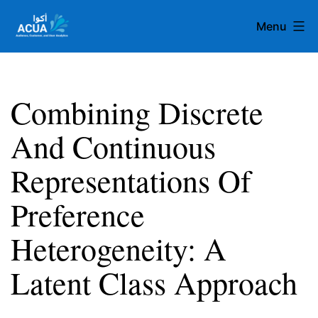
Skip
Menu
to
content
Team
Acua
Combining Discrete
And Continuous
Representations Of
Preference
Heterogeneity: A
Latent Class Approach