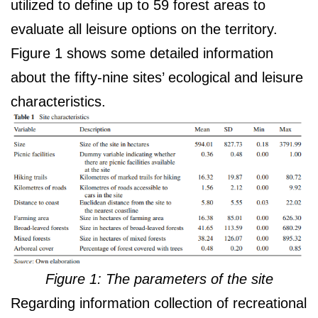
utilized to define up to 59 forest areas to
evaluate all leisure options on the territory.
Figure 1 shows some detailed information
about the fifty-nine sites’ ecological and leisure
characteristics.
Figure 1: The parameters of the site
Regarding information collection of recreational