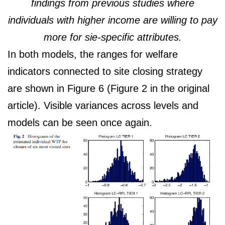
findings from previous studies where
individuals with higher income are willing to pay
more for sie-specific attributes.
In both models, the ranges for welfare
indicators connected to site closing strategy
are shown in Figure 6 (Figure 2 in the original
article). Visible variances across levels and
models can be seen once again.