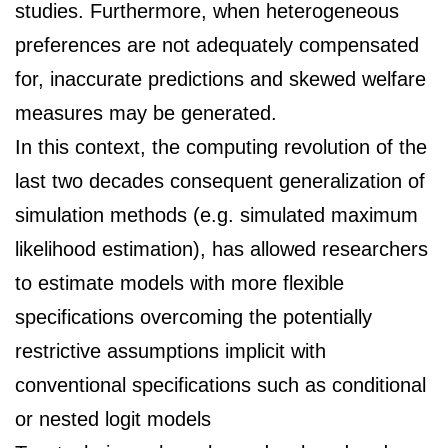
studies. Furthermore, when heterogeneous
preferences are not adequately compensated
for, inaccurate predictions and skewed welfare
measures may be generated.
In this context, the computing revolution of the
last two decades consequent generalization
of
simulation methods (e.g. simulated maximum
likelihood estimation), has allowed
researchers
to estimate models with more flexible
specifications overcoming the potentially
restrictive assumptions implicit with
conventional specifications such as conditional
or nested
logit models