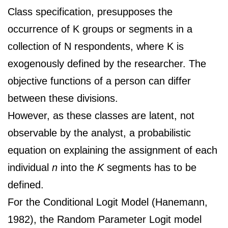
Class specification, presupposes the
occurrence of K groups or segments in a
collection of N respondents, where K is
exogenously defined by the researcher. The
objective functions of a person can differ
between these divisions.
However, as these classes are latent, not
observable by the analyst, a probabilistic
equation on explaining the assignment of each
individual
n
into the
K
segments has to be
defined.
For the Conditional Logit Model (Hanemann,
1982), the Random Parameter Logit model