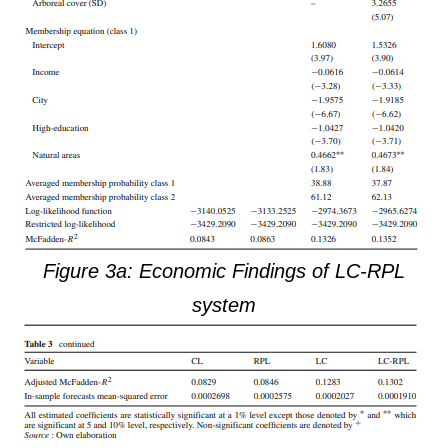
Figure 3a: Economic Findings of LC-RPL
system