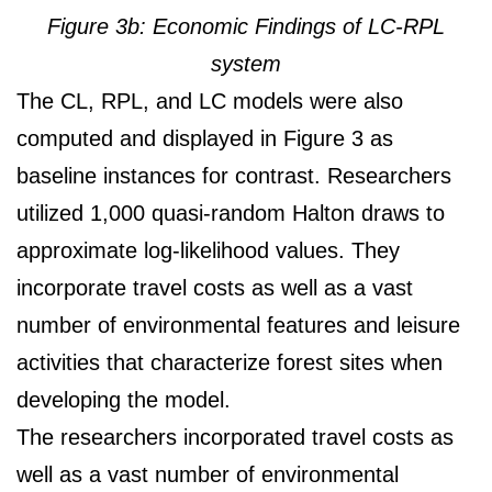
Figure 3b: Economic Findings of LC-RPL
system
The CL, RPL, and LC models were also
computed and displayed in Figure 3 as
baseline instances for contrast. Researchers
utilized 1,000 quasi-random Halton draws to
approximate log-likelihood values. They
incorporate travel costs as well as a vast
number of environmental features and leisure
activities that characterize forest sites when
developing the model.
The researchers incorporated travel costs as
well as a vast number of environmental