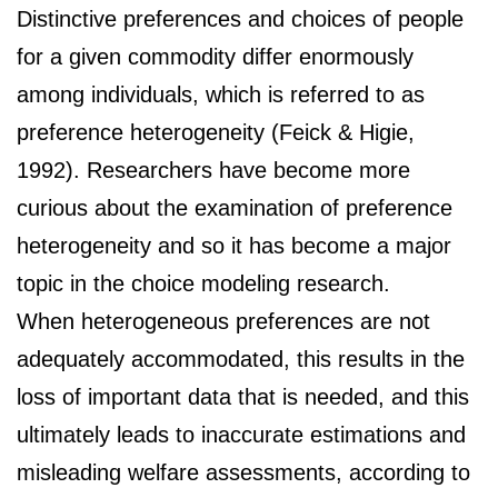
Distinctive preferences and choices of people
for a given commodity differ enormously
among individuals, which is referred to as
preference heterogeneity (Feick & Higie,
1992). Researchers have become more
curious about the examination of preference
heterogeneity and so it has become a major
topic in the choice modeling research.
When heterogeneous preferences are not
adequately accommodated, this results in the
loss of important data that is needed, and this
ultimately leads to inaccurate estimations and
misleading welfare assessments, according to