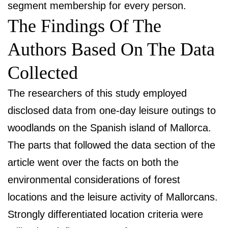
segment membership for every person.
The Findings Of The
Authors Based On The Data
Collected
The researchers of this study employed
disclosed data from one-day leisure outings to
woodlands on the Spanish island of Mallorca.
The parts that followed the data section of the
article went over the facts on both the
environmental considerations of forest
locations and the leisure activity of Mallorcans.
Strongly differentiated location criteria were