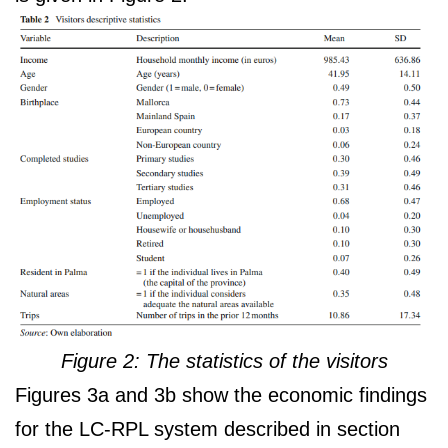
Figure 2: The statistics of the visitors
Figures 3a and 3b show the economic findings
for the LC-RPL system described in section