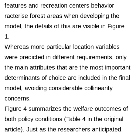
features and recreation centers behavior
racterise forest areas when developing the
model, the details of this are visible in Figure
1.
Whereas more particular location variables
were predicted in different requirements, only
the main attributes that are the most important
determinants of choice are included in the final
model, avoiding considerable collinearity
concerns.
Figure 4 summarizes the welfare outcomes of
both policy conditions (Table 4 in the original
article). Just as the researchers anticipated,