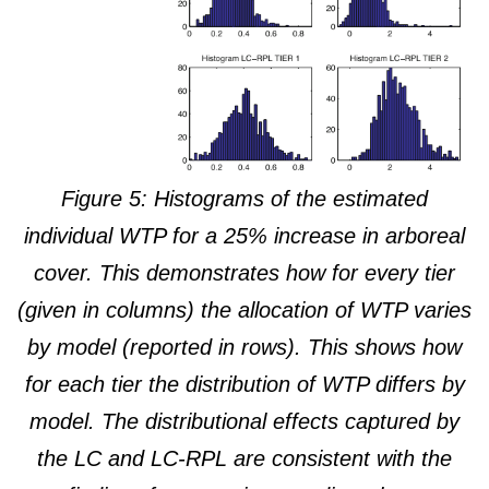
Figure 5: Histograms of the estimated
individual WTP for a 25% increase in arboreal
cover. This demonstrates how for every tier
(given in columns) the allocation of WTP varies
by model (reported in rows). This shows how
for each tier the distribution of WTP differs by
model. The distributional effects captured by
the LC and LC-RPL are consistent with the