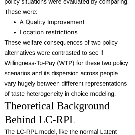
policy situations were evaluated by comparing.
These were:
A Quality Improvement
Location restrictions
These welfare consequences of two policy
alternatives were contrasted to see if
Willingness-To-Pay (WTP) for these two policy
scenarios and its dispersion across people
vary hugely between different representations
of taste heterogeneity in choice modeling.
Theoretical Background
Behind LC-RPL
The LC-RPL model, like the normal Latent