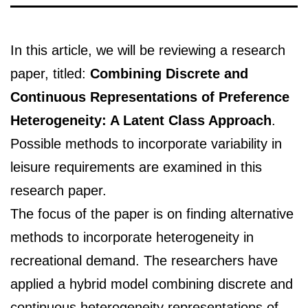
In this article, we will be reviewing a research
paper, titled:
Combining Discrete and
Continuous Representations of Preference
Heterogeneity: A Latent Class Approach
.
Possible methods to incorporate variability in
leisure requirements are examined in this
research paper.
The focus of the paper is on finding alternative
methods to incorporate heterogeneity in
recreational demand. The researchers have
applied a hybrid model combining discrete and
continuous heterogeneity representations of