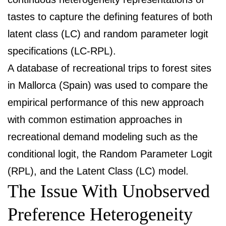
tastes to capture the defining features of both
latent class (LC) and random parameter logit
specifications (LC-RPL).
A database of recreational trips to forest sites
in Mallorca (Spain) was used to compare the
empirical performance of this new approach
with common estimation approaches in
recreational demand modeling such as the
conditional logit, the Random Parameter Logit
(RPL), and the Latent Class (LC) model.
The Issue With Unobserved
Preference Heterogeneity