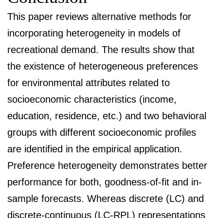
This paper reviews alternative methods for
incorporating heterogeneity in models of
recreational demand. The results show that
the existence of heterogeneous preferences
for environmental attributes related to
socioeconomic characteristics (income,
education, residence, etc.) and two behavioral
groups with different socioeconomic profiles
are identified in the empirical application.
Preference heterogeneity demonstrates better
performance for both, goodness-of-fit and in-
sample forecasts. Whereas discrete (LC) and
discrete-continuous (LC-RPL) representations