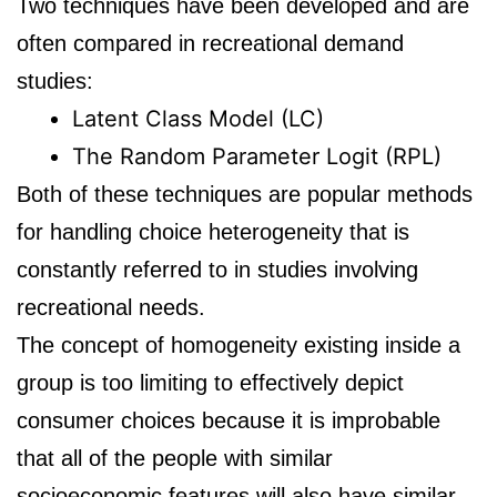
Two techniques have been developed and are
often compared in recreational demand
studies:
Latent Class Model (LC)
The Random Parameter Logit (RPL)
Both of these techniques are popular methods
for handling choice heterogeneity that is
constantly referred to in studies involving
recreational needs.
The concept of homogeneity existing inside a
group is too limiting to effectively depict
consumer choices because it is improbable
that all of the people with similar
socioeconomic features will also have similar