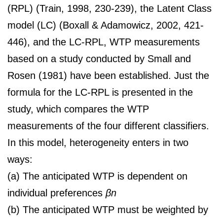
(RPL) (Train, 1998, 230-239), the Latent Class
model (LC) (Boxall & Adamowicz, 2002, 421-
446), and the LC-RPL, WTP measurements
based on a study conducted by Small and
Rosen (1981) have been established. Just the
formula for the LC-RPL is presented in the
study, which compares the WTP
measurements of the four different classifiers.
In this model, heterogeneity enters in two
ways:
(a) The anticipated WTP is dependent on
individual preferences
βn
(b) The anticipated WTP must be weighted by