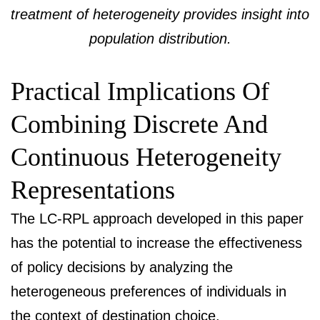
treatment of heterogeneity provides insight into
population distribution.
Practical Implications Of
Combining Discrete And
Continuous Heterogeneity
Representations
The LC-RPL approach developed in this paper
has the potential to increase the effectiveness
of policy decisions by analyzing the
heterogeneous preferences of individuals in
the context of destination choice.