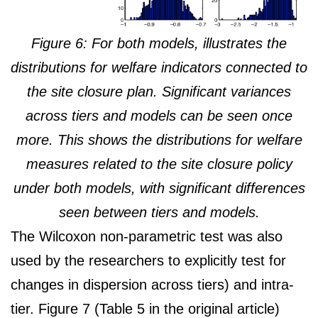
Figure 6: For both models, illustrates the
distributions for welfare indicators connected to
the site closure plan. Significant variances
across tiers and models can be seen once
more. This shows the distributions for welfare
measures related to the site closure policy
under both models, with significant differences
seen between tiers and models.
The Wilcoxon non-parametric test was also
used by the researchers to explicitly test for
changes in dispersion across tiers) and intra-
tier. Figure 7 (Table 5 in the original article)