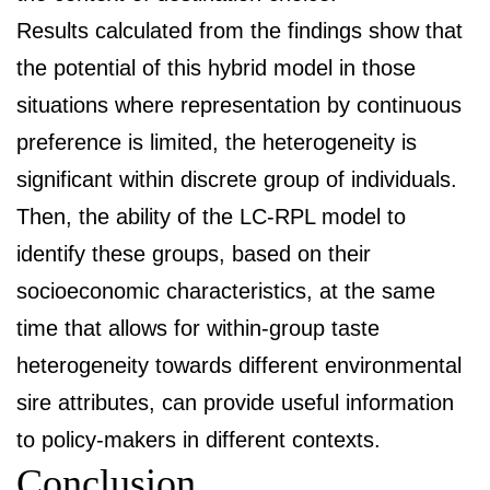
Results calculated from the findings show that
the potential of this hybrid model in those
situations where representation by continuous
preference is limited, the heterogeneity is
significant within discrete group of individuals.
Then, the ability of the LC-RPL model to
identify these groups, based on their
socioeconomic characteristics, at the same
time that allows for within-group taste
heterogeneity towards different environmental
sire attributes, can provide useful information
to policy-makers in different contexts.
Conclusion