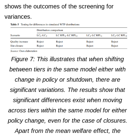
shows the outcomes of the screening for
variances.
Figure 7: This illustrates that when shifting
between tiers in the same model either with
change in policy or shutdown, there are
significant variations. The results show that
significant differences exist when moving
across tiers within the same model for either
policy change, even for the case of closures.
Apart from the mean welfare effect, the