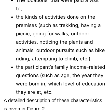
The locations that were paid a visit
to,
the kinds of activities done on the
premises (such as trekking, having a
picnic, going for walks, outdoor
activities, noticing the plants and
animals, outdoor pursuits such as bike
riding, attempting to climb, etc.)
the participant’s family income-related
questions (such as age, the year they
were born in, which level of education
they are at, etc.
A detailed description of these characteristics
is given in Figure 2.