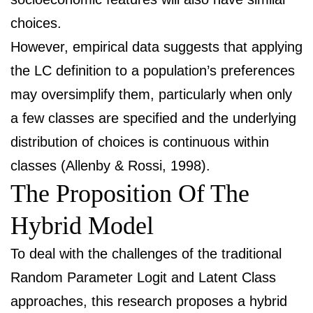
choices.
However, empirical data suggests that applying
the LC definition to a population’s preferences
may oversimplify them, particularly when only
a few classes are specified and the underlying
distribution of choices is continuous within
classes (Allenby & Rossi, 1998).
The Proposition Of The
Hybrid Model
To deal with the challenges of the traditional
Random Parameter Logit and Latent Class
approaches, this research proposes a hybrid