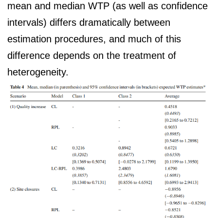
mean and median WTP (as well as confidence
intervals) differs dramatically between
estimation procedures, and much of this
difference depends on the treatment of
heterogeneity.