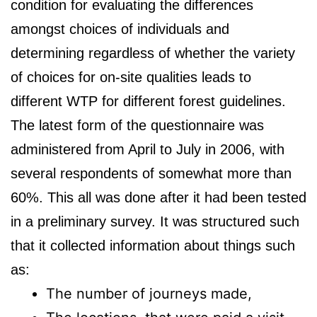
condition for evaluating the differences
amongst choices of individuals and
determining regardless of whether the variety
of choices for on-site qualities leads to
different WTP for different forest guidelines.
The latest form of the questionnaire was
administered from April to July in 2006, with
several respondents of somewhat more than
60%. This all was done after it had been tested
in a preliminary survey. It was structured such
that it collected information about things such
as:
The number of journeys made,