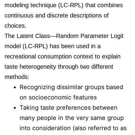
modeling technique (LC-RPL) that combines
continuous and discrete descriptions of
choices.
The Latent Class—Random Parameter Logit
model (LC-RPL) has been used in a
recreational consumption context to explain
taste heterogeneity through two different
methods:
Recognizing dissimilar groups based
on socioeconomic features
Taking taste preferences between
many people in the very same group
into consideration (also referred to as