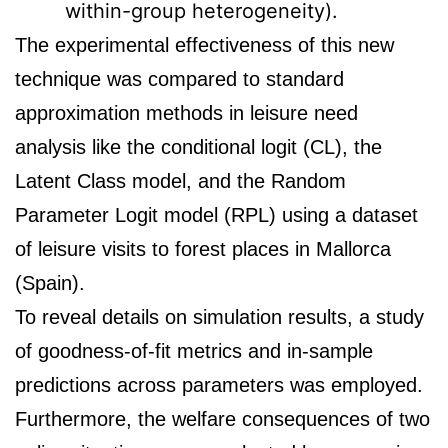
within-group heterogeneity).
The experimental effectiveness of this new
technique was compared to standard
approximation methods in leisure need
analysis like the conditional logit (CL), the
Latent Class model, and the Random
Parameter Logit model (RPL) using a dataset
of leisure visits to forest places in Mallorca
(Spain).
To reveal details on simulation results, a study
of goodness-of-fit metrics and in-sample
predictions across parameters was employed.
Furthermore, the welfare consequences of two