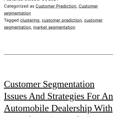
Customer
Categorized as
Customer Prediction
,
Customer
segmentation
Segmentation:
Tagged
clustering
,
customer prediction
,
customer
A
segmentation
,
market segmentation
Case
Study
of
Automobile
Retailer
—
Customer Segmentation
Summary
Issues And Strategies For An
Automobile Dealership With