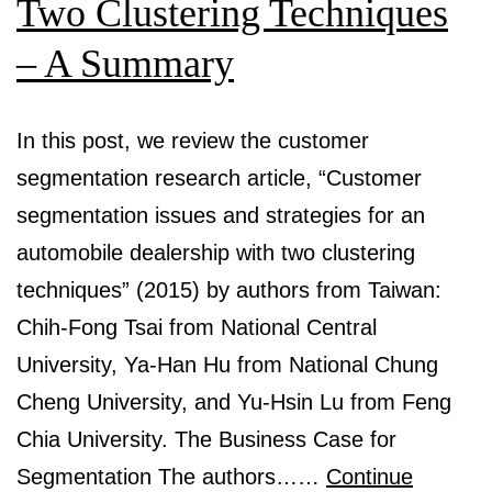
Two Clustering Techniques
– A Summary
In this post, we review the customer
segmentation research article, “Customer
segmentation issues and strategies for an
automobile dealership with two clustering
techniques” (2015) by authors from Taiwan:
Chih-Fong Tsai from National Central
University, Ya-Han Hu from National Chung
Cheng University, and Yu-Hsin Lu from Feng
Chia University. The Business Case for
Segmentation The authors……
Continue