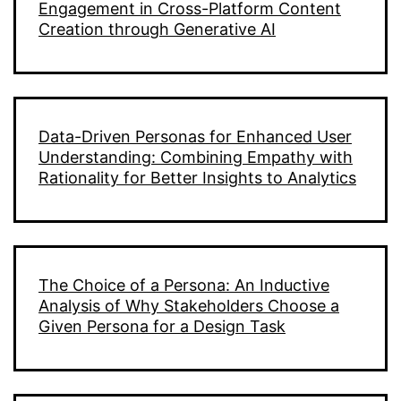
Engagement in Cross-Platform Content
Creation through Generative AI
Data-Driven Personas for Enhanced User
Understanding: Combining Empathy with
Rationality for Better Insights to Analytics
The Choice of a Persona: An Inductive
Analysis of Why Stakeholders Choose a
Given Persona for a Design Task