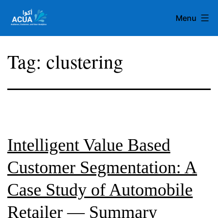
Skip
Menu
to
content
Team
Tag:
clustering
Acua
Intelligent Value Based
Customer Segmentation: A
Case Study of Automobile
Retailer — Summary