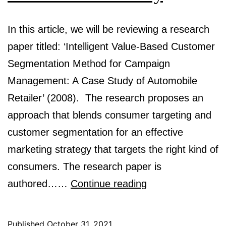
In this article, we will be reviewing a research
paper titled: ‘Intelligent Value-Based Customer
Segmentation Method for Campaign
Management: A Case Study of Automobile
Retailer’ (2008). The research proposes an
approach that blends consumer targeting and
customer segmentation for an effective
marketing strategy that targets the right kind of
consumers. The research paper is
Intelligent
authored……
Continue reading
Value
Based
Published
October 31, 2021