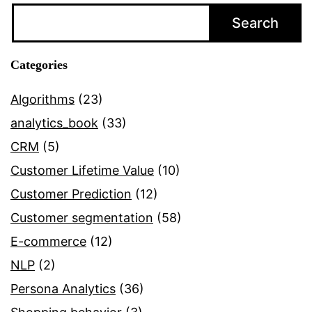
–
Search
A
Summary
Categories
Algorithms
(23)
analytics_book
(33)
CRM
(5)
Customer Lifetime Value
(10)
Customer Prediction
(12)
Customer segmentation
(58)
E-commerce
(12)
NLP
(2)
Persona Analytics
(36)