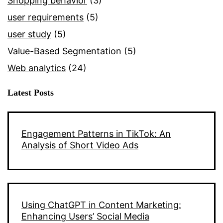
Shopping behavior
(3)
user requirements
(5)
user study
(5)
Value-Based Segmentation
(5)
Web analytics
(24)
Latest Posts
Engagement Patterns in TikTok: An
Analysis of Short Video Ads
Using ChatGPT in Content Marketing:
Enhancing Users’ Social Media