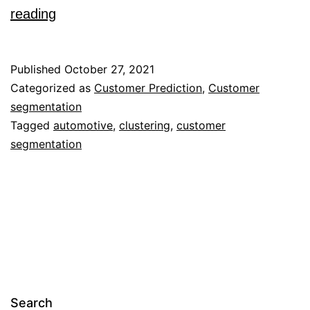
Customer
reading
Segmentation
Issues
Published
October 27, 2021
And
Categorized as
Customer Prediction
,
Customer
segmentation
Strategies
Tagged
automotive
,
clustering
,
customer
For
segmentation
An
Automobile
Dealership
With
Two
Clustering
Techniques
Search