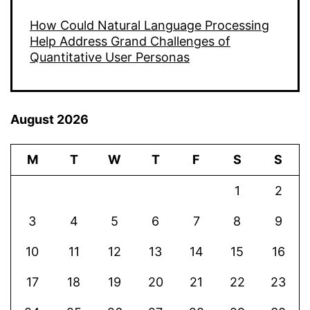
How Could Natural Language Processing
Help Address Grand Challenges of
Quantitative User Personas
August 2026
M
T
W
T
F
S
S
1
2
3
4
5
6
7
8
9
10
11
12
13
14
15
16
17
18
19
20
21
22
23