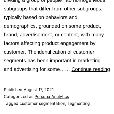
dividing a group of people into homogeneous
subgroups that differ from other subgroups,
typically based on behaviors and
demographics, grounded on some product,
brand, advertisement, or content, with many
factors affecting product engagement by
customer. The identification of customer
segments has been important in marketing
W
and advertising for some……
Continue reading
is
s
Published
August 17, 2021
a
Categorized as
Persona Analytics
Tagged
customer segmentation
,
segmenting
i