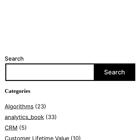
Search
Search
Categories
Algorithms
(23)
analytics_book
(33)
CRM
(5)
Customer Lifetime Value
(10)