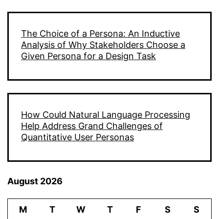
The Choice of a Persona: An Inductive
Analysis of Why Stakeholders Choose a
Given Persona for a Design Task
How Could Natural Language Processing
Help Address Grand Challenges of
Quantitative User Personas
August 2026
M
T
W
T
F
S
S