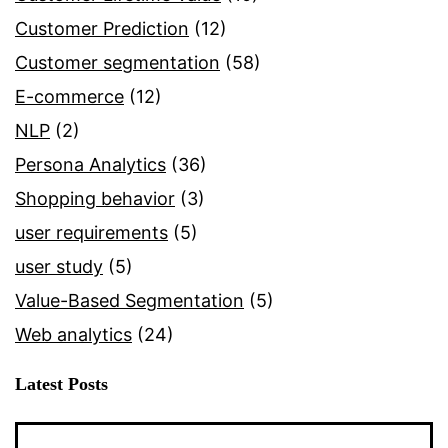
Customer Prediction
(12)
Customer segmentation
(58)
E-commerce
(12)
NLP
(2)
Persona Analytics
(36)
Shopping behavior
(3)
user requirements
(5)
user study
(5)
Value-Based Segmentation
(5)
Web analytics
(24)
Latest Posts