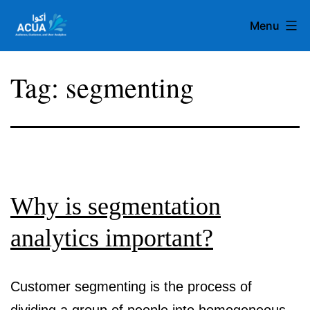
Skip
Menu
to
content
Team
Tag:
segmenting
Acua
Why is segmentation
analytics important?
Customer segmenting is the process of