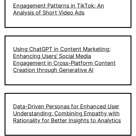
Engagement Patterns in TikTok: An
Analysis of Short Video Ads
Using ChatGPT in Content Marketing:
Enhancing Users’ Social Media
Engagement in Cross-Platform Content
Creation through Generative AI
Data-Driven Personas for Enhanced User
Understanding: Combining Empathy with
Rationality for Better Insights to Analytics