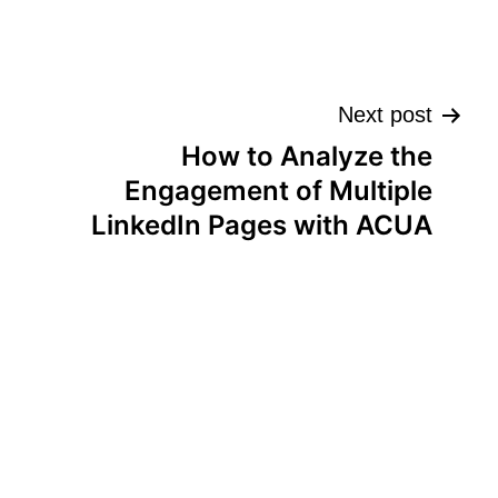
Next post
How to Analyze the
Engagement of Multiple
LinkedIn Pages with ACUA