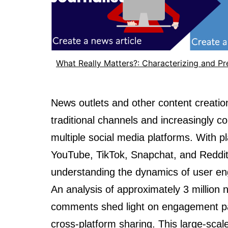
What Really Matters?: Characterizing and P
News outlets and other content creatio
traditional channels and increasingly
multiple social media platforms. With p
YouTube, TikTok, Snapchat, and Reddi
understanding the dynamics of user e
An analysis of approximately 3 million 
comments shed light on engagement pa
cross-platform sharing. This large-sca