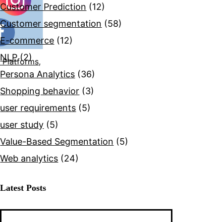
Customer Prediction
(12)
Customer segmentation
(58)
E-commerce
(12)
NLP
(2)
 Platforms,
Persona Analytics
(36)
Shopping behavior
(3)
user requirements
(5)
user study
(5)
Value-Based Segmentation
(5)
Web analytics
(24)
Latest Posts