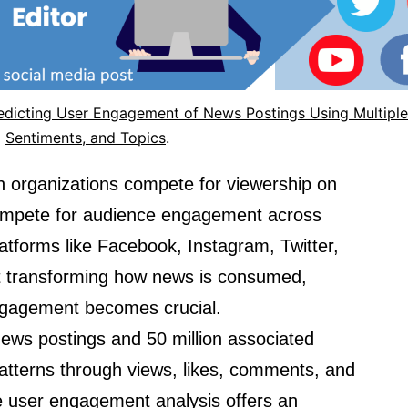
redicting User Engagement of News Postings Using Multiple
Sentiments, and Topics
.
n organizations compete for viewership on
 compete for audience engagement across
latforms like Facebook, Instagram, Twitter,
t transforming how news is consumed,
ngagement becomes crucial.
news postings and 50 million associated
tterns through views, likes, comments, and
le user engagement analysis offers an