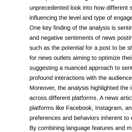
unprecedented look into how different 
influencing the level and type of enga
One key finding of the analysis is senti
and negative sentiments of news postin
such as the potential for a post to be s
for news outlets aiming to optimize t
suggesting a nuanced approach to sent
profound interactions with the audience
Moreover, the analysis highlighted the 
across different platforms. A news arti
platforms like Facebook, Instagram, and
preferences and behaviors inherent to 
By combining language features and me