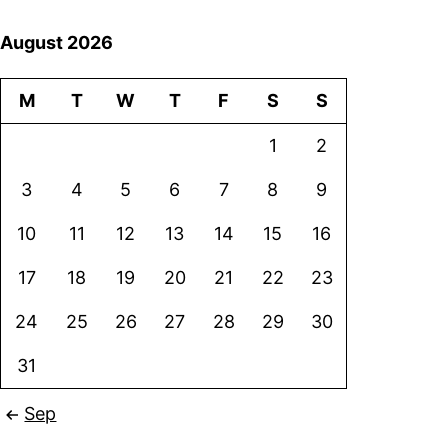
August 2026
M
T
W
T
F
S
S
1
2
3
4
5
6
7
8
9
10
11
12
13
14
15
16
17
18
19
20
21
22
23
24
25
26
27
28
29
30
31
Sep