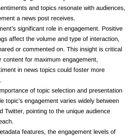
sentiments and topics resonate with audiences,
gement a news post receives.
ment’s significant role in engagement. Positive
gs affect the volume and type of interaction,
hared or commented on. This insight is critical
heir content for maximum engagement,
iment in news topics could foster more
.
importance of topic selection and presentation
cle topic’s engagement varies widely between
 Twitter, pointing to the unique audience
each.
tadata features, the engagement levels of