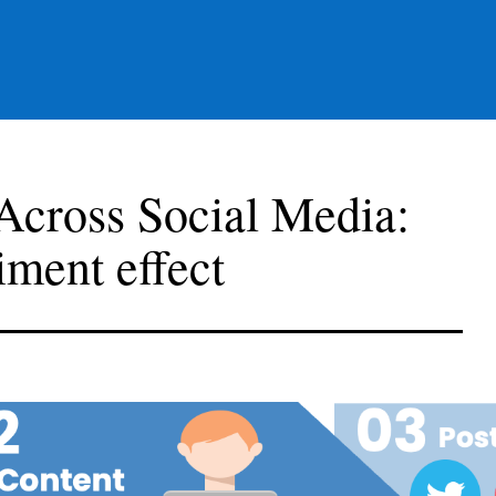
cross Social Media:
iment effect