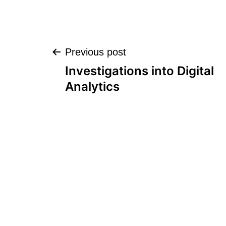
Post
Previous post
Investigations into Digital
navigation
Analytics