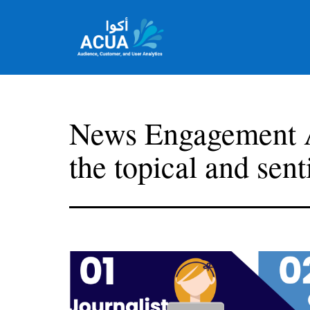
Skip
to
content
Team
Acua
News Engagement A
the topical and sent