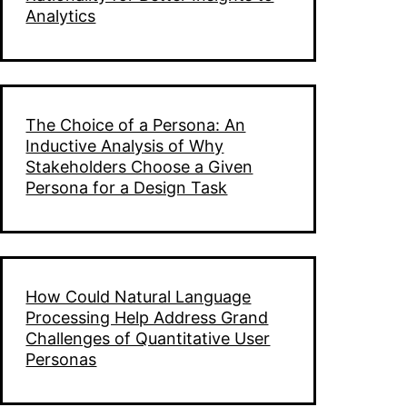
Analytics
The Choice of a Persona: An
Inductive Analysis of Why
Stakeholders Choose a Given
Persona for a Design Task
How Could Natural Language
Processing Help Address Grand
Challenges of Quantitative User
Personas