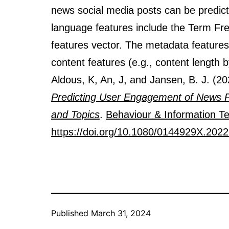
news social media posts can be predic
language features include the Term F
features vector. The metadata features 
content features (e.g., content length 
Aldous, K, An, J, and Jansen, B. J. (2
Predicting User Engagement of News Po
and Topics
.
Behaviour & Information T
https://doi.org/10.1080/0144929X.202
Published
March 31, 2024