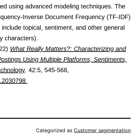
ted using advanced modeling techniques. The
requency-Inverse Document Frequency (TF-IDF)
include topical, sentiment, and other general
by characters).
022)
What Really Matters?: Characterizing and
stings Using Multiple Platforms, Sentiments,
echnology
. 42:5, 545-568,
2.2030798​
Categorized as
Customer segmentation