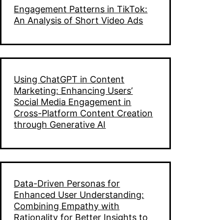
Engagement Patterns in TikTok:
An Analysis of Short Video Ads
Using ChatGPT in Content
Marketing: Enhancing Users’
Social Media Engagement in
Cross-Platform Content Creation
through Generative AI
Data-Driven Personas for
Enhanced User Understanding:
Combining Empathy with
Rationality for Better Insights to