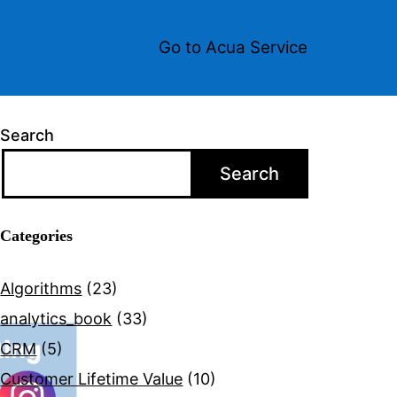
Go to Acua Service
Search
Search
Categories
Algorithms
(23)
analytics_book
(33)
CRM
(5)
Customer Lifetime Value
(10)