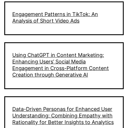
Engagement Patterns in TikTok: An
Analysis of Short Video Ads
Using ChatGPT in Content Marketing:
Enhancing Users’ Social Media
Engagement in Cross-Platform Content
Creation through Generative AI
Data-Driven Personas for Enhanced User
Understanding: Combining Empathy with
Rationality for Better Insights to Analytics