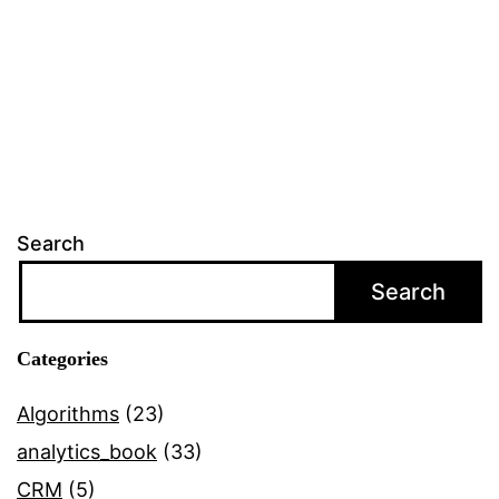
behavi
by
youths
on
social
networ
Search
sites
Search
Categories
Algorithms
(23)
analytics_book
(33)
CRM
(5)