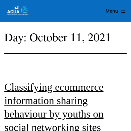
Skip
Menu
to
content
Team
Day:
October 11, 2021
Acua
Classifying ecommerce
information sharing
behaviour by youths on
social networking sites