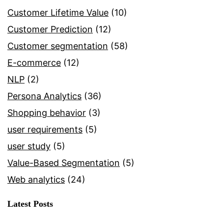
Customer Lifetime Value
(10)
Customer Prediction
(12)
Customer segmentation
(58)
E-commerce
(12)
NLP
(2)
Persona Analytics
(36)
Shopping behavior
(3)
user requirements
(5)
user study
(5)
Value-Based Segmentation
(5)
Web analytics
(24)
Latest Posts