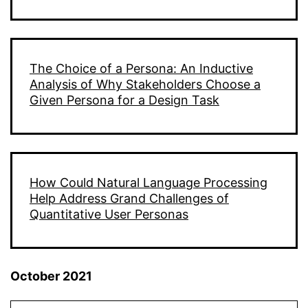
The Choice of a Persona: An Inductive
Analysis of Why Stakeholders Choose a
Given Persona for a Design Task
How Could Natural Language Processing
Help Address Grand Challenges of
Quantitative User Personas
October 2021