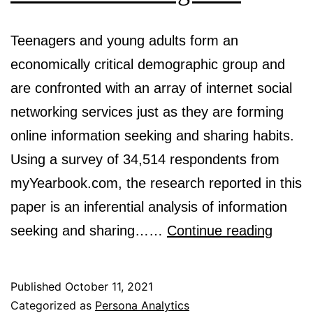
Teenagers and young adults form an
economically critical demographic group and
are confronted with an array of internet social
networking services just as they are forming
online information seeking and sharing habits.
Using a survey of 34,514 respondents from
myYearbook.com, the research reported in this
paper is an inferential analysis of information
Classi
seeking and sharing……
Continue reading
ecomm
inform
Published
October 11, 2021
sharin
Categorized as
Persona Analytics