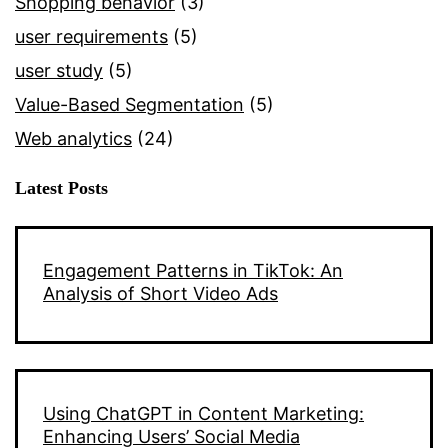
Shopping behavior
(3)
user requirements
(5)
user study
(5)
Value-Based Segmentation
(5)
Web analytics
(24)
Latest Posts
Engagement Patterns in TikTok: An
Analysis of Short Video Ads
Using ChatGPT in Content Marketing:
Enhancing Users’ Social Media