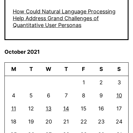
How Could Natural Language Processing
Help Address Grand Challenges of
Quantitative User Personas
October 2021
M
T
W
T
F
S
S
1
2
3
4
5
6
7
8
9
10
11
12
13
14
15
16
17
18
19
20
21
22
23
24