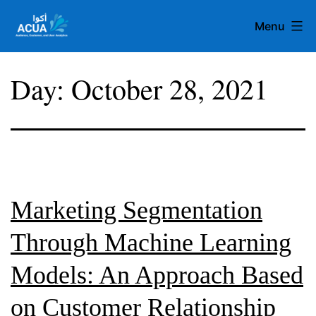
Skip
Menu
to
content
Team
Day:
October 28, 2021
Acua
Marketing Segmentation
Through Machine Learning
Models: An Approach Based
on Customer Relationship