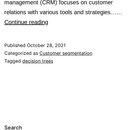
management (CRM) focuses on customer
relations with various tools and strategies……
Marketing
Continue reading
Segmentation
Through
Published
October 28, 2021
Machine
Categorized as
Customer segmentation
Tagged
decision trees
Learning
Models:
An
Approach
Based
on
Customer
Search