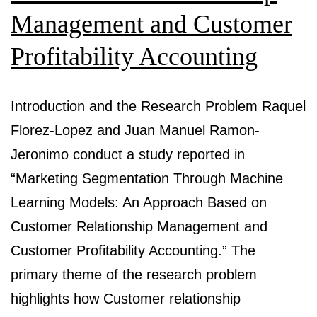
Management and Customer
Profitability Accounting
Introduction and the Research Problem Raquel
Florez-Lopez and Juan Manuel Ramon-
Jeronimo conduct a study reported in
“Marketing Segmentation Through Machine
Learning Models: An Approach Based on
Customer Relationship Management and
Customer Profitability Accounting.” The
primary theme of the research problem
highlights how Customer relationship