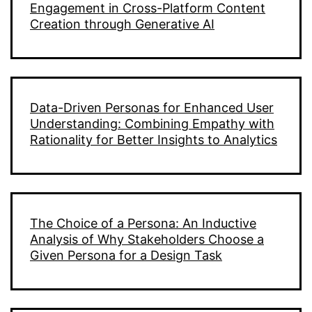
Engagement in Cross-Platform Content
Creation through Generative AI
Data-Driven Personas for Enhanced User
Understanding: Combining Empathy with
Rationality for Better Insights to Analytics
The Choice of a Persona: An Inductive
Analysis of Why Stakeholders Choose a
Given Persona for a Design Task