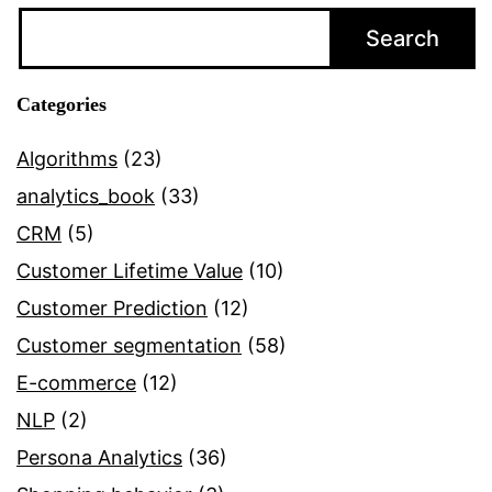
Relationship
Search
Management
and
Categories
Customer
Profitability
Algorithms
(23)
Accounting
analytics_book
(33)
CRM
(5)
Customer Lifetime Value
(10)
Customer Prediction
(12)
Customer segmentation
(58)
E-commerce
(12)
NLP
(2)
Persona Analytics
(36)