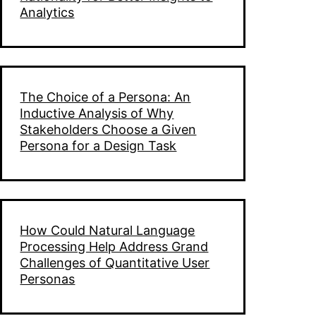
Analytics
The Choice of a Persona: An
Inductive Analysis of Why
Stakeholders Choose a Given
Persona for a Design Task
How Could Natural Language
Processing Help Address Grand
Challenges of Quantitative User
Personas