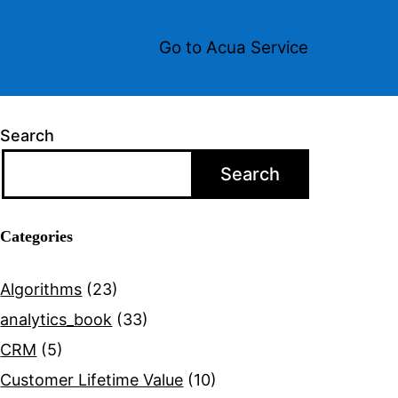
Go to Acua Service
Search
Search
Categories
Algorithms
(23)
analytics_book
(33)
CRM
(5)
Customer Lifetime Value
(10)