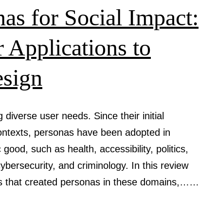
User
as for Social Impact:
Perceptio
and
 Applications to
Its
esign
Implicatio
for
Human-
diverse user needs. Since their initial
Computer
contexts, personas have been adopted in
Interactio
good, such as health, accessibility, politics,
 cybersecurity, and criminology. In this review
es that created personas in these domains,……