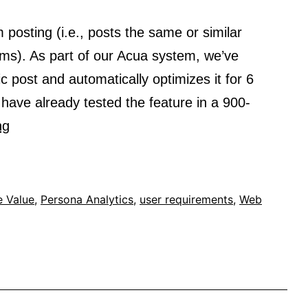
 posting (i.e., posts the same or similar
rms). As part of our Acua system, we’ve
c post and automatically optimizes it for 6
have already tested the feature in a 900-
StoryOptimizer
ng
–
Leveraging
AI
e Value
,
Persona Analytics
,
user requirements
,
Web
for
better
cross
platform