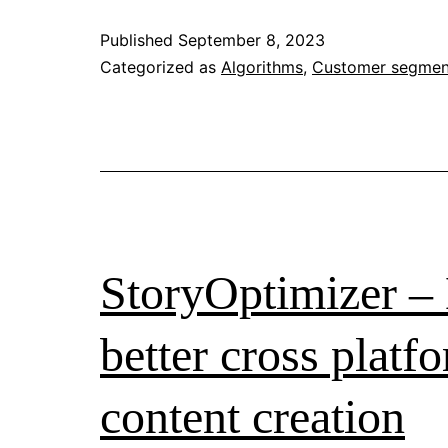
for
Published
September 8, 2023
Social
Categorized as
Algorithms
,
Customer segmen
Impact:
A
Review
of
Their
Applications
StoryOptimizer – 
to
Social
better cross platf
Good
content creation
in
Design