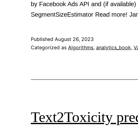
by Facebook Ads API and (if available) T
SegmentSizeEstimator Read more! J
Published
August 26, 2023
Categorized as
Algorithms
,
analytics_book
,
V
Text2Toxicity pred