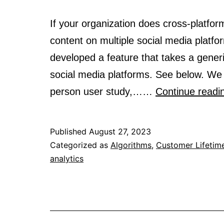
If your organization does cross-platform
content on multiple social media platfo
developed a feature that takes a generi
social media platforms. See below. We 
person user study,……
Continue readi
Published
August 27, 2023
Categorized as
Algorithms
,
Customer Lifetim
analytics