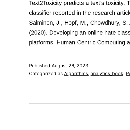
Text2Toxicity predicts a text’s toxicity
classifier reported in the research artic
Salminen, J., Hopf, M., Chowdhury, S. A
(2020). Developing an online hate classi
platforms. Human-Centric Computing 
Published
August 26, 2023
Categorized as
Algorithms
,
analytics_book
,
P