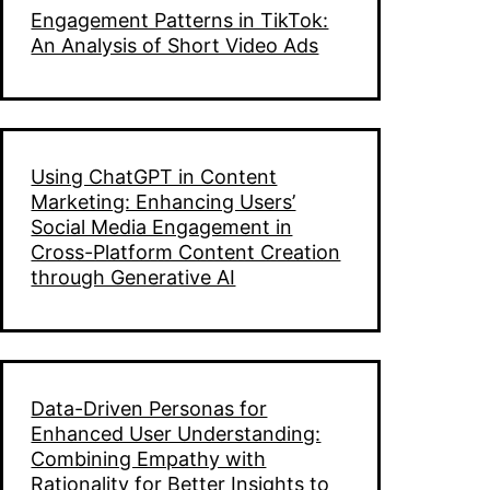
Engagement Patterns in TikTok:
n
An Analysis of Short Video Ads
ns
Using ChatGPT in Content
Marketing: Enhancing Users’
Social Media Engagement in
Cross-Platform Content Creation
through Generative AI
n
Data-Driven Personas for
Enhanced User Understanding:
Combining Empathy with
Rationality for Better Insights to