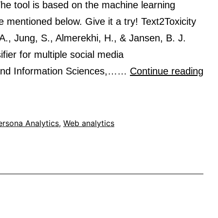
and
. The tool is based on the machine learning
topical
le mentioned below. Give it a try! Text2Toxicity
interest
., Jung, S., Almerekhi, H., & Jansen, B. J.
fier for multiple social media
Tex
and Information Sciences,……
Continue reading
pre
a
tex
ersona Analytics
,
Web analytics
toxi