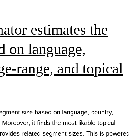
social
media
content
tor estimates the
creation
d on language,
ge-range, and topical
egment size based on language, country,
 Moreover, it finds the most likable topical
provides related segment sizes. This is powered