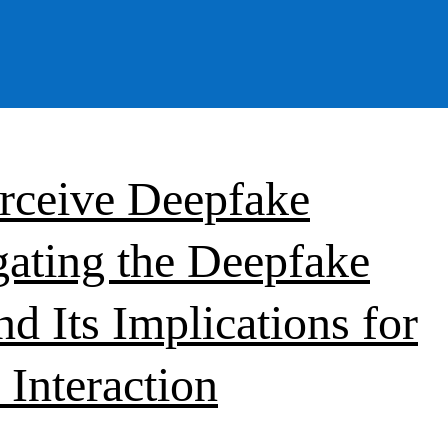
rceive Deepfake
gating the Deepfake
d Its Implications for
Interaction