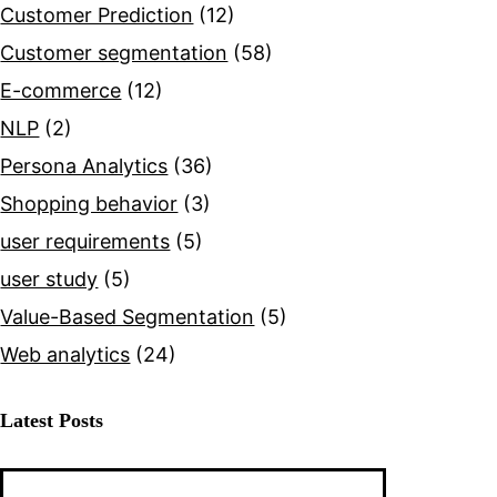
Customer Prediction
(12)
Customer segmentation
(58)
E-commerce
(12)
NLP
(2)
Persona Analytics
(36)
Shopping behavior
(3)
user requirements
(5)
user study
(5)
Value-Based Segmentation
(5)
?
Web analytics
(24)
ing
Latest Posts