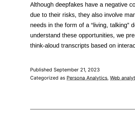
Although deepfakes have a negative co
due to their risks, they also involve m
needs in the form of a “living, talking
understand these opportunities, we prese
think-aloud transcripts based on inte
Published
September 21, 2023
Categorized as
Persona Analytics
,
Web analyt