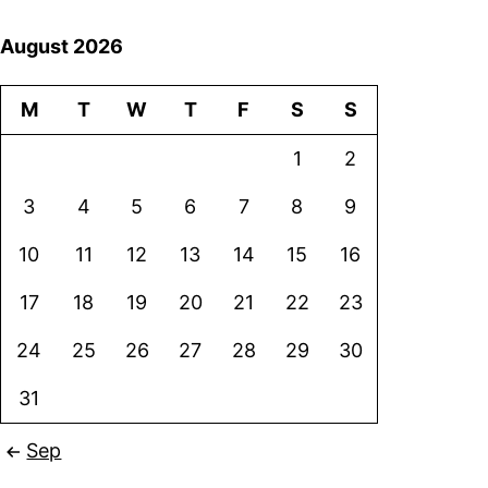
August 2026
M
T
W
T
F
S
S
1
2
3
4
5
6
7
8
9
10
11
12
13
14
15
16
17
18
19
20
21
22
23
24
25
26
27
28
29
30
31
Sep