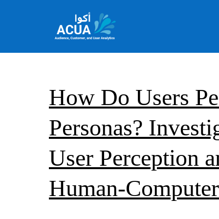
Skip
to
content
Team
Acua
How Do Users Pe
Personas? Investi
User Perception an
Human-Computer 