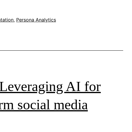
tation
,
Persona Analytics
Leveraging AI for
orm social media