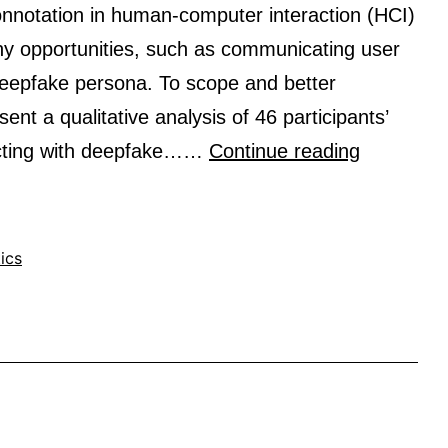
nnotation in human-computer interaction (HCI)
any opportunities, such as communicating user
” deepfake persona. To scope and better
nt a qualitative analysis of 46 participants’
How
racting with deepfake……
Continue reading
Do
Users
Perceive
ics
Deepfake
Personas
Investigat
the
Deepfake