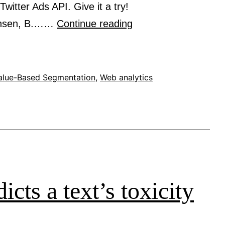
witter Ads API. Give it a try!
SegmentSizeEstimat
ansen, B.……
Continue reading
estimates
the
segment
alue-Based Segmentation
,
Web analytics
size
based
on
language,
country,
gender,
icts a text’s toxicity
age-
range,