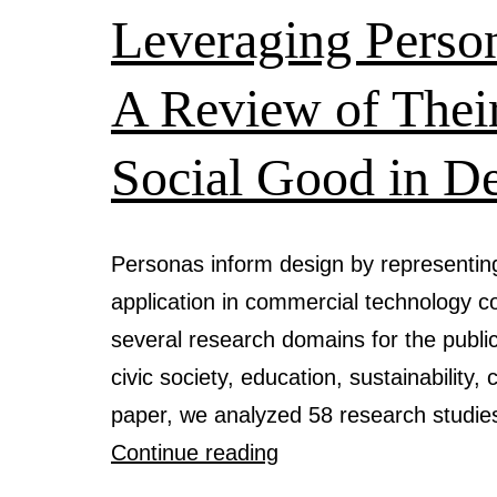
Leveraging Person
A Review of Their
Social Good in D
Personas inform design by representing 
application in commercial technology 
several research domains for the public 
civic society, education, sustainability,
paper, we analyzed 58 research studi
Leveraging
Continue reading
Personas