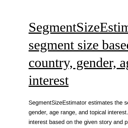
SegmentSizeEstima
segment size base
country, gender, a
interest
SegmentSizeEstimator estimates the s
gender, age range, and topical interest.
interest based on the given story and 