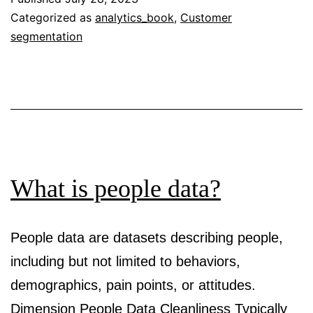
motiva
Categorized as
analytics_book
,
Customer
segmentation
for
analyt
What is people data?
People data are datasets describing people,
including but not limited to behaviors,
demographics, pain points, or attitudes.
Dimension People Data Cleanliness Typically