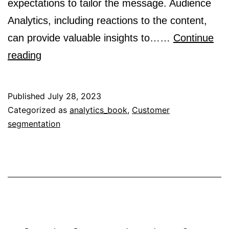
expectations to tailor the message. Audience
Analytics, including reactions to the content,
can provide valuable insights to……
Continue
What
reading
is
an
Published
July 28, 2023
audience?
Categorized as
analytics_book
,
Customer
segmentation