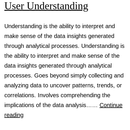
User Understanding
Understanding is the ability to interpret and
make sense of the data insights generated
through analytical processes. Understanding is
the ability to interpret and make sense of the
data insights generated through analytical
processes. Goes beyond simply collecting and
analyzing data to uncover patterns, trends, or
correlations. Involves comprehending the
implications of the data analysis……
Continue
Audience,
reading
Customer,