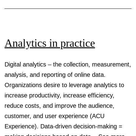
analytics
Analytics in practice
Digital analytics – the collection, measurement,
analysis, and reporting of online data.
Organizations desire to leverage analytics to
increase productivity, increase efficiency,
reduce costs, and improve the audience,
customer, and user experience (ACU
Experience). Data-driven decision-making =