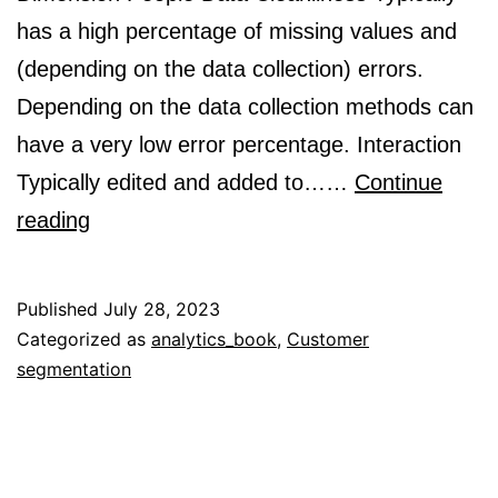
has a high percentage of missing values and
(depending on the data collection) errors.
Depending on the data collection methods can
have a very low error percentage. Interaction
Typically edited and added to……
Continue
What
reading
is
people
Published
July 28, 2023
data?
Categorized as
analytics_book
,
Customer
segmentation