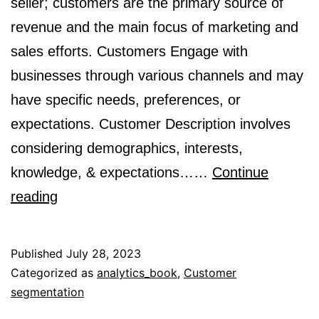
seller; customers are the primary source of
revenue and the main focus of marketing and
sales efforts. Customers Engage with
businesses through various channels and may
have specific needs, preferences, or
expectations. Customer Description involves
considering demographics, interests,
knowledge, & expectations……
Continue
What
reading
is
a
Published
July 28, 2023
customer?
Categorized as
analytics_book
,
Customer
segmentation