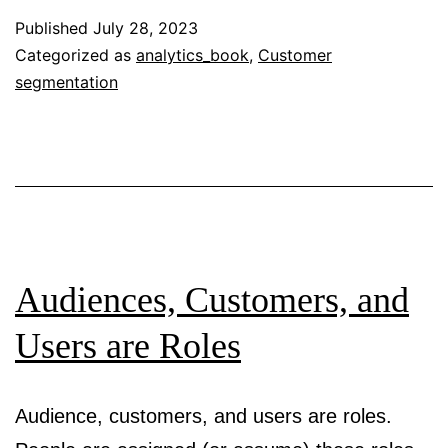
and
Published
July 28, 2023
User
Categorized as
analytics_book
,
Customer
segmentation
Understanding
Audiences, Customers, and
Users are Roles
Audience, customers, and users are roles.