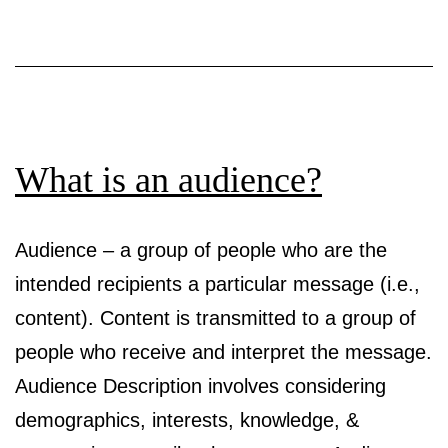
What is an audience?
Audience – a group of people who are the
intended recipients a particular message (i.e.,
content). Content is transmitted to a group of
people who receive and interpret the message.
Audience Description involves considering
demographics, interests, knowledge, &