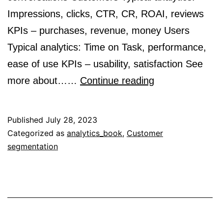
Impressions, clicks, CTR, CR, ROAI, reviews
KPIs – purchases, revenue, money Users
Typical analytics: Time on Task, performance,
ease of use KPIs – usability, satisfaction See
Differences
more about……
Continue reading
Among
Audiences,
Published
July 28, 2023
Customers,
Categorized as
analytics_book
,
Customer
segmentation
and
Users