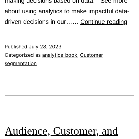
making decisions based on data. See more
about using analytics to make impactful data-
Anal
driven decisions in our……
Continue reading
in
prac
Published
July 28, 2023
Categorized as
analytics_book
,
Customer
segmentation
Audience, Customer, and