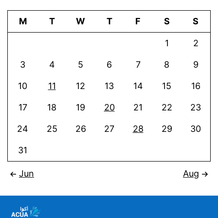
M
T
W
T
F
S
S
1
2
3
4
5
6
7
8
9
10
11
12
13
14
15
16
17
18
19
20
21
22
23
24
25
26
27
28
29
30
31
Jun
Aug