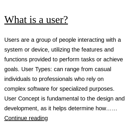
What is a user?
Users are a group of people interacting with a
system or device, utilizing the features and
functions provided to perform tasks or achieve
goals. User Types: can range from casual
individuals to professionals who rely on
complex software for specialized purposes.
User Concept is fundamental to the design and
development, as it helps determine how……
What
Continue reading
is