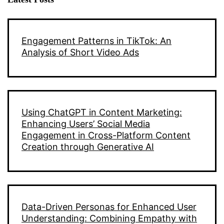
Engagement Patterns in TikTok: An
Analysis of Short Video Ads
Using ChatGPT in Content Marketing:
Enhancing Users’ Social Media
Engagement in Cross-Platform Content
Creation through Generative AI
Data-Driven Personas for Enhanced User
Understanding: Combining Empathy with