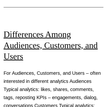
Differences Among
Audiences, Customers, and
Users
For Audiences, Customers, and Users – often
interested in different analytics Audiences
Typical analytics: likes, shares, comments,
tags, reposting KPIs – engagements, dialog,
conversations Customers Typical analytics: