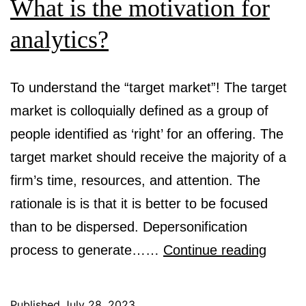
What is the motivation for
analytics?
To understand the “target market”! The target
market is colloquially defined as a group of
people identified as ‘right’ for an offering. The
target market should receive the majority of a
firm’s time, resources, and attention. The
rationale is is that it is better to be focused
than to be dispersed. Depersonification
What
process to generate……
Continue reading
is
the
Published
July 28, 2023