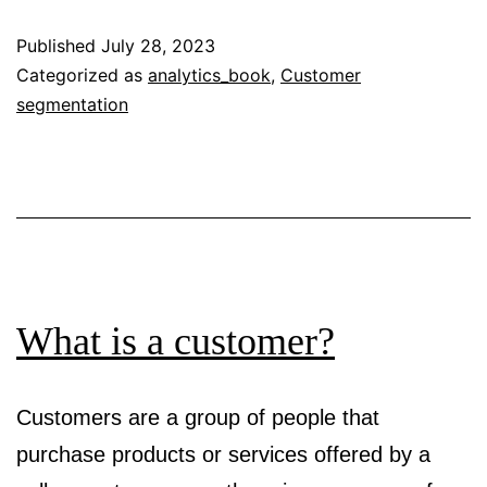
a
Published
July 28, 2023
user?
Categorized as
analytics_book
,
Customer
segmentation
What is a customer?
Customers are a group of people that
purchase products or services offered by a