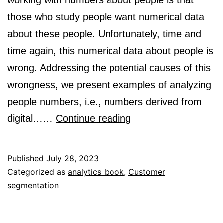
working with numbers about people is that
those who study people want numerical data
about these people. Unfortunately, time and
time again, this numerical data about people is
wrong. Addressing the potential causes of this
wrongness, we present examples of analyzing
people numbers, i.e., numbers derived from
The
digital……
Continue reading
need
for
Published
July 28, 2023
data
Categorized as
analytics_book
,
Customer
segmentation
validity
when
using