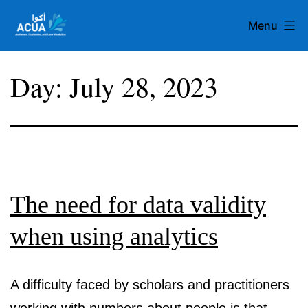
Skip
Menu
to
content
Team
Day:
July 28, 2023
Acua
The need for data validity
when using analytics
A difficulty faced by scholars and practitioners