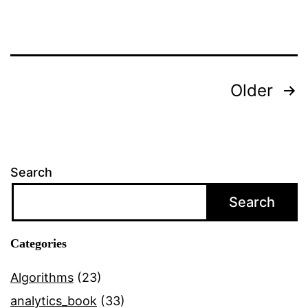
Posts
Older
navigation
Search
Search
Categories
Algorithms
(23)
analytics_book
(33)