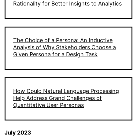
Rationality for Better Insights to Analytics
The Choice of a Persona: An Inductive
Analysis of Why Stakeholders Choose a
Given Persona for a Design Task
How Could Natural Language Processing
Help Address Grand Challenges of
Quantitative User Personas
July 2023