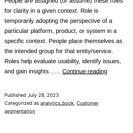
People are assigned (or assume) these roles
for clarity in a given context. Role is
temporarily adopting the perspective of a
particular platform, product, or system in a
specific context. People place themselves as
the intended group for that entity/service.
Roles help evaluate usability, identify issues,
Audience
and gain insights……
Continue reading
Customer
and
Published
July 28, 2023
Users
Categorized as
analytics_book
,
Customer
segmentation
are
Roles