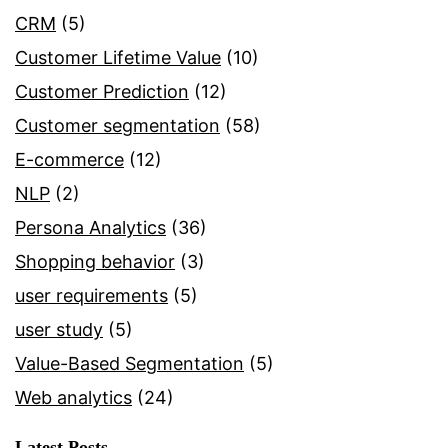
CRM
(5)
Customer Lifetime Value
(10)
Customer Prediction
(12)
Customer segmentation
(58)
E-commerce
(12)
NLP
(2)
Persona Analytics
(36)
Shopping behavior
(3)
user requirements
(5)
user study
(5)
Value-Based Segmentation
(5)
Web analytics
(24)
Latest Posts